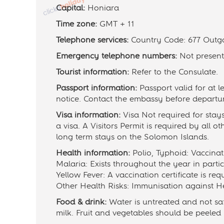
Capital:
Honiara
Time zone:
GMT + 11
Telephone services:
Country Code: 677 Outg
Emergency telephone numbers:
Not present
Tourist information:
Refer to the Consulate.
Passport information:
Passport valid for at 
notice. Contact the embassy before departu
Visa information:
Visa Not required for stay
a visa. A Visitors Permit is required by all ot
long term stays on the Solomon Islands.
Health information:
Polio, Typhoid: Vaccin
Malaria: Exists throughout the year in partic
Yellow Fever: A vaccination certificate is req
Other Health Risks: Immunisation against He
Food & drink:
Water is untreated and not saf
milk. Fruit and vegetables should be peeled