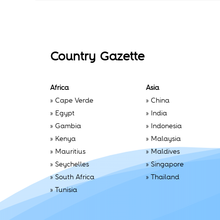
Country Gazette
Africa
Asia
»
Cape Verde
»
China
»
Egypt
»
India
»
Gambia
»
Indonesia
»
Kenya
»
Malaysia
»
Mauritius
»
Maldives
»
Seychelles
»
Singapore
»
South Africa
»
Thailand
»
Tunisia