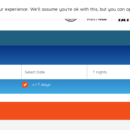
r experience. We'll assume you're ok with this, but you can o
+/-7 days