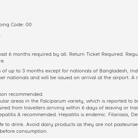
oing Code: 00
.
least 6 months required by all. Return Ticket Required. Reg
re.
s of up to 3 months except for nationals of Bangladesh, In
her nationals and will be issued on arrival at the airport. A m
ation recommended.
ular areas in the Falciparum variety, which is reported to b
uired from travellers arriving within 6 days of leaving or tra
patitis A recommended. Hepatitis is endemic. Filariasis, D
e to drink. Avoid dairy products as they are not pasteuris
 before consumption.