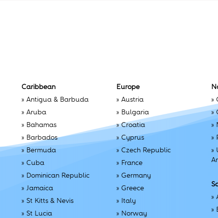
Caribbean
Europe
N
»
Antigua & Barbuda
»
Austria
»
»
Aruba
»
Bulgaria
»
»
Bahamas
»
Croatia
»
»
Barbados
»
Cyprus
»
»
Bermuda
»
Czech Republic
»
A
»
Cuba
»
France
»
Dominican Republic
»
Germany
S
»
Jamaica
»
Greece
»
»
St Kitts & Nevis
»
Italy
»
»
St Lucia
»
Norway