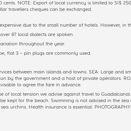
 cents. NOTE: Export of local currency is limited to SI$ 250
ollar travellers cheques can be exchanged.
pensive due to the small number of hotels. However, in t
ver 87 local dialects are spoken.
ariation throughout the year.
e, flat 3 – pin plugs are commonly used.
rvices between main islands and towns. SEA: Large and sma
 run by the government and a host of private operators. ROA
advisable to agree the fare in advance.
f local tension we advise against travel to Guadalcanal. 
be kept for the beach. Swimming is not advised in the sea
d sea urchins. Health insurance is essential. PHOTOGRAPHY