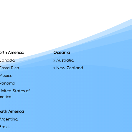
orth America
Oceania
Canada
»
Australia
Costa Rica
»
New Zealand
Mexico
Panama
United States of
merica
outh America
Argentina
Brazil