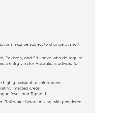
ulations may be subject to change at short
dia, Pakistan, and Sri Lanka who do require
ulti entry visa for Australia is advised for
e highly resistant to chloroquine.
nsiting infected areas.
engue fever, and Typhoid.
ed. Boil water before mixing with powdered