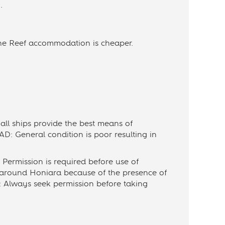
.
he Reef accommodation is cheaper.
ll ships provide the best means of
D: General condition is poor resulting in
Permission is required before use of
 around Honiara because of the presence of
: Always seek permission before taking