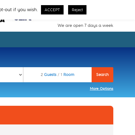
Call Us From 8 AM - 11 PM
pt-out if you wish.
ACCEPT
Reject
02077257077
We are open 7 days a week
2
Guests
/ 1
Room
More Options