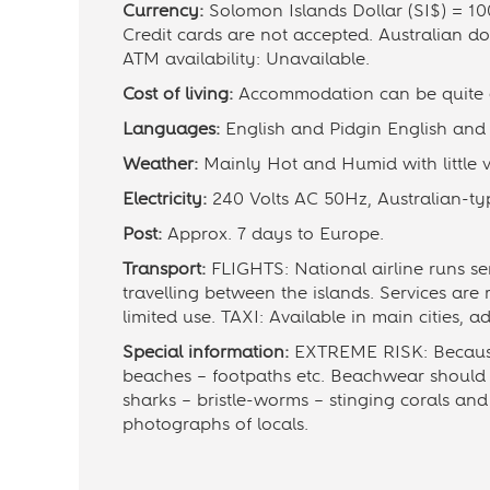
Currency:
Solomon Islands Dollar (SI$) = 100
Credit cards are not accepted. Australian d
ATM availability: Unavailable.
Cost of living:
Accommodation can be quite ex
Languages:
English and Pidgin English and o
Weather:
Mainly Hot and Humid with little v
Electricity:
240 Volts AC 50Hz, Australian-typ
Post:
Approx. 7 days to Europe.
Transport:
FLIGHTS: National airline runs se
travelling between the islands. Services are
limited use. TAXI: Available in main cities, 
Special information:
EXTREME RISK: Because o
beaches – footpaths etc. Beachwear should 
sharks – bristle-worms – stinging corals an
photographs of locals.