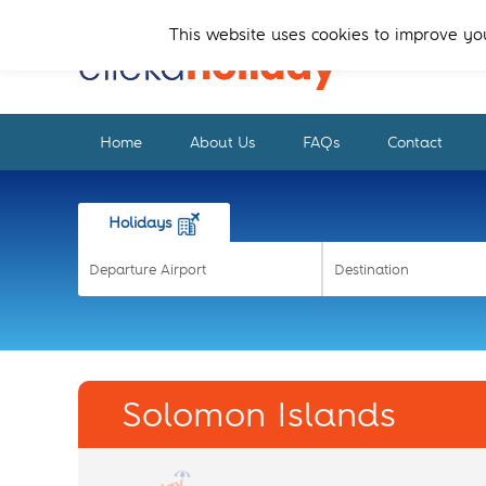
Skip
Skip
to
to
This website uses cookies to improve you
primary
main
navigation
content
Home
About Us
FAQs
Contact
Holidays
Solomon Islands