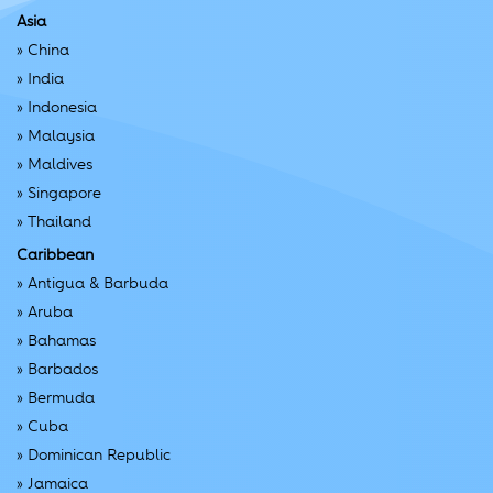
Asia
»
China
»
India
»
Indonesia
»
Malaysia
»
Maldives
»
Singapore
»
Thailand
Caribbean
»
Antigua & Barbuda
»
Aruba
»
Bahamas
»
Barbados
»
Bermuda
»
Cuba
»
Dominican Republic
»
Jamaica