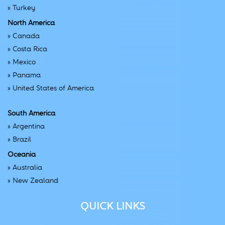
»
Turkey
North America
»
Canada
»
Costa Rica
»
Mexico
»
Panama
»
United States of America
South America
»
Argentina
»
Brazil
Oceania
»
Australia
»
New Zealand
QUICK LINKS