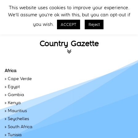
Skip
Skip
This website uses cookies to improve your experience.
to
to
Menu
We'll assume you're ok with this, but you can opt-out if
primary
main
Call Now
navigation
content
you wish.
ACCEPT
Reject
Country Gazette
Africa
»
Cape Verde
»
Egypt
»
Gambia
»
Kenya
»
Mauritius
»
Seychelles
»
South Africa
»
Tunisia