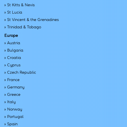
»
St Kitts & Nevis
»
St Lucia
»
St Vincent & the Grenadines
»
Trinidad & Tobago
Europe
»
Austria
»
Bulgaria
»
Croatia
»
Cyprus
»
Czech Republic
»
France
»
Germany
»
Greece
»
Italy
»
Norway
»
Portugal
»
Spain