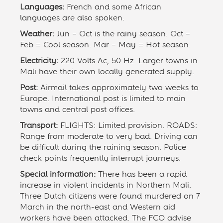
Languages:
French and some African
languages are also spoken.
Weather:
Jun – Oct is the rainy season. Oct –
Feb = Cool season. Mar – May = Hot season.
Electricity:
220 Volts Ac, 50 Hz. Larger towns in
Mali have their own locally generated supply.
Post:
Airmail takes approximately two weeks to
Europe. International post is limited to main
towns and central post offices.
Transport:
FLIGHTS: Limited provision. ROADS:
Range from moderate to very bad. Driving can
be difficult during the raining season. Police
check points frequently interrupt journeys.
Special information:
There has been a rapid
increase in violent incidents in Northern Mali.
Three Dutch citizens were found murdered on 7
March in the north-east and Western aid
workers have been attacked. The FCO advise