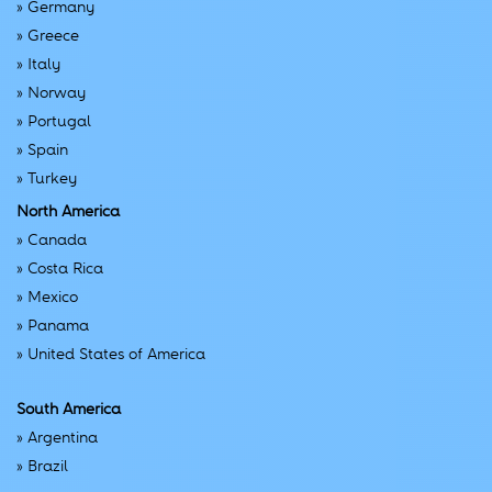
»
Germany
»
Greece
»
Italy
»
Norway
»
Portugal
»
Spain
»
Turkey
North America
»
Canada
»
Costa Rica
»
Mexico
»
Panama
»
United States of America
South America
»
Argentina
»
Brazil