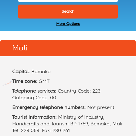
More Options
Mali
Capital:
Bamako
Time zone:
GMT
Telephone services:
Country Code: 223
Outgoing Code: 00
Emergency telephone numbers:
Not present
Tourist information:
Ministry of Industry,
Handicrafts and Tourism BP 1759, Bemako, Mali
Tel: 228 058. Fax: 230 261