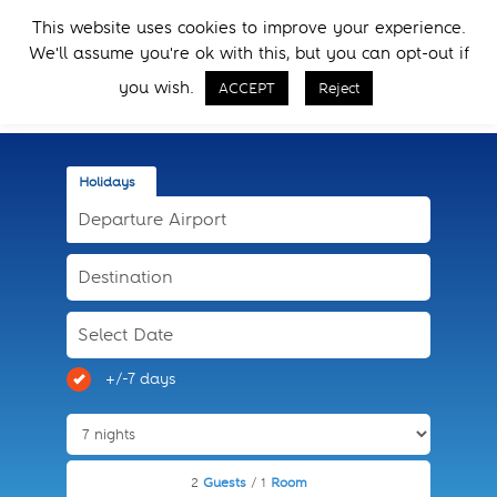
Skip
Skip
This website uses cookies to improve your experience.
to
to
Menu
We'll assume you're ok with this, but you can opt-out if
primary
main
Call Now
navigation
content
you wish.
ACCEPT
Reject
Holidays
+/-7 days
2
Guests
/ 1
Room