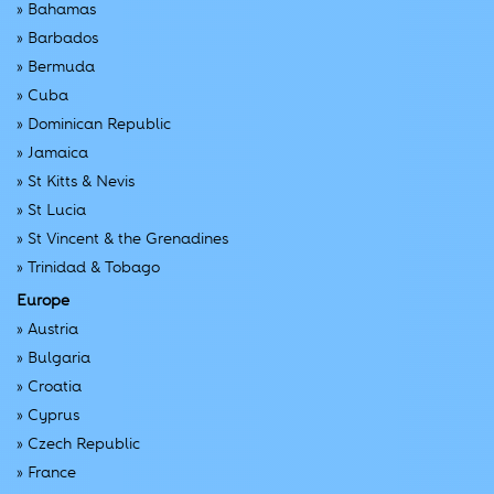
»
Bahamas
»
Barbados
»
Bermuda
»
Cuba
»
Dominican Republic
»
Jamaica
»
St Kitts & Nevis
»
St Lucia
»
St Vincent & the Grenadines
»
Trinidad & Tobago
Europe
»
Austria
»
Bulgaria
»
Croatia
»
Cyprus
»
Czech Republic
»
France