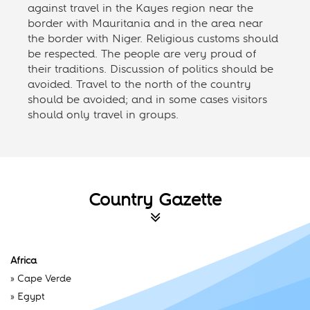
against travel in the Kayes region near the
border with Mauritania and in the area near
the border with Niger. Religious customs should
be respected. The people are very proud of
their traditions. Discussion of politics should be
avoided. Travel to the north of the country
should be avoided; and in some cases visitors
should only travel in groups.
Country Gazette
Africa
»
Cape Verde
»
Egypt