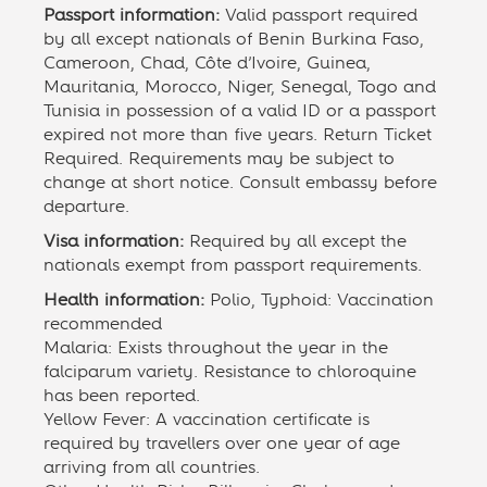
Passport information:
Valid passport required
by all except nationals of Benin Burkina Faso,
Cameroon, Chad, Côte d’Ivoire, Guinea,
Mauritania, Morocco, Niger, Senegal, Togo and
Tunisia in possession of a valid ID or a passport
expired not more than five years. Return Ticket
Required. Requirements may be subject to
change at short notice. Consult embassy before
departure.
Visa information:
Required by all except the
nationals exempt from passport requirements.
Health information:
Polio, Typhoid: Vaccination
recommended
Malaria: Exists throughout the year in the
falciparum variety. Resistance to chloroquine
has been reported.
Yellow Fever: A vaccination certificate is
required by travellers over one year of age
arriving from all countries.