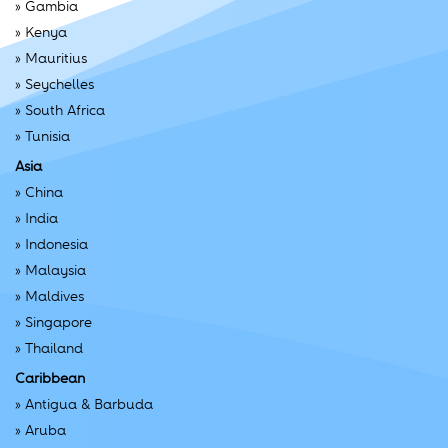
»
Gambia
»
Kenya
»
Mauritius
»
Seychelles
»
South Africa
»
Tunisia
Asia
»
China
»
India
»
Indonesia
»
Malaysia
»
Maldives
»
Singapore
»
Thailand
Caribbean
»
Antigua & Barbuda
»
Aruba