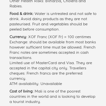
Other Health Risks: Bilharzia, Cholera and
Rabies.
Food & drink:
Water is untreated and not safe to
drink. Avoid dairy products as they are not
pasteurised. Fruit and vegetables should be
peeled before consumption.
Currency:
XOF Franc (XOF Fr) = 100 centimes
Exchange: should be available from most banks
however sufficient time must be allowed. French
Franc notes are sometimes accepted in cash
transactions.
Limited use of MasterCard and Visa. They are
accepted in the capital city only. Travellers
cheques: French francs are the preferred
currency.
ATM availability: Unavailable
Cost of living:
Mali is one of the poorest
countries in the world and is looking to develop
a tourist industry.