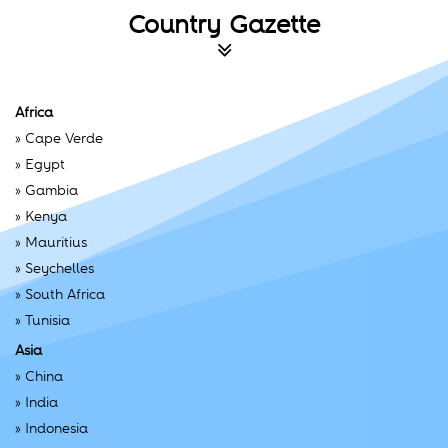
Country Gazette
Africa
»
Cape Verde
»
Egypt
»
Gambia
»
Kenya
»
Mauritius
»
Seychelles
»
South Africa
»
Tunisia
Asia
»
China
»
India
»
Indonesia