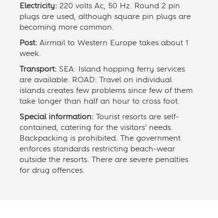
Electricity:
220 volts Ac, 50 Hz. Round 2 pin
plugs are used, although square pin plugs are
becoming more common.
Post:
Airmail to Western Europe takes about 1
week.
Transport:
SEA: Island hopping ferry services
are available. ROAD: Travel on individual
islands creates few problems since few of them
take longer than half an hour to cross foot.
Special information:
Tourist resorts are self-
contained, catering for the visitors’ needs.
Backpacking is prohibited. The government
enforces standards restricting beach-wear
outside the resorts. There are severe penalties
for drug offences.