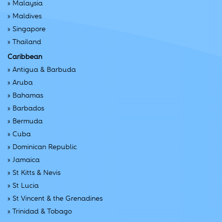
»
Malaysia
»
Maldives
»
Singapore
»
Thailand
Caribbean
»
Antigua & Barbuda
»
Aruba
»
Bahamas
»
Barbados
»
Bermuda
»
Cuba
»
Dominican Republic
»
Jamaica
»
St Kitts & Nevis
»
St Lucia
»
St Vincent & the Grenadines
»
Trinidad & Tobago