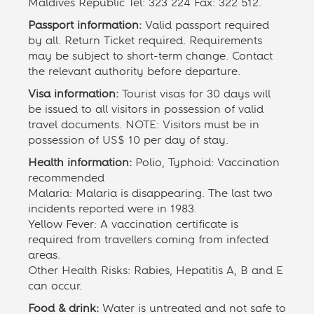
Maldives Republic Tel: 323 224 Fax: 322 512.
Passport information:
Valid passport required
by all. Return Ticket required. Requirements
may be subject to short-term change. Contact
the relevant authority before departure.
Visa information:
Tourist visas for 30 days will
be issued to all visitors in possession of valid
travel documents. NOTE: Visitors must be in
possession of US$ 10 per day of stay.
Health information:
Polio, Typhoid: Vaccination
recommended
Malaria: Malaria is disappearing. The last two
incidents reported were in 1983.
Yellow Fever: A vaccination certificate is
required from travellers coming from infected
areas.
Other Health Risks: Rabies, Hepatitis A, B and E
can occur.
Food & drink:
Water is untreated and not safe to