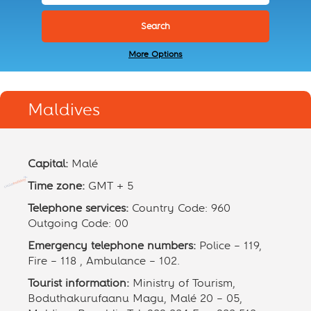
More Options
Maldives
Capital:
Malé
Time zone:
GMT + 5
Telephone services:
Country Code: 960
Outgoing Code: 00
Emergency telephone numbers:
Police – 119,
Fire – 118 , Ambulance – 102.
Tourist information:
Ministry of Tourism,
Boduthakurufaanu Magu, Malé 20 – 05,