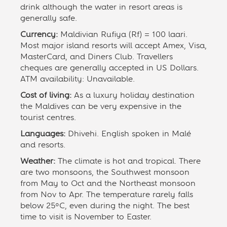
drink although the water in resort areas is
generally safe.
Currency:
Maldivian Rufiya (Rf) = 100 laari.
Most major island resorts will accept Amex, Visa,
MasterCard, and Diners Club. Travellers
cheques are generally accepted in US Dollars.
ATM availability: Unavailable.
Cost of living:
As a luxury holiday destination
the Maldives can be very expensive in the
tourist centres.
Languages:
Dhivehi. English spoken in Malé
and resorts.
Weather:
The climate is hot and tropical. There
are two monsoons, the Southwest monsoon
from May to Oct and the Northeast monsoon
from Nov to Apr. The temperature rarely falls
below 25ºC, even during the night. The best
time to visit is November to Easter.