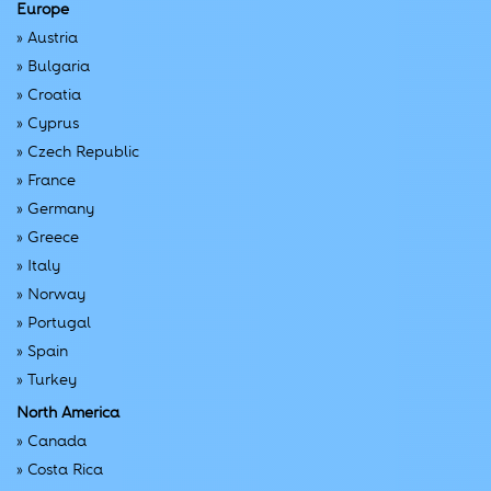
Europe
»
Austria
»
Bulgaria
»
Croatia
»
Cyprus
»
Czech Republic
»
France
»
Germany
»
Greece
»
Italy
»
Norway
»
Portugal
»
Spain
»
Turkey
North America
»
Canada
»
Costa Rica