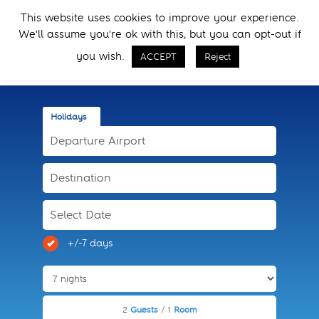
Skip
Skip
This website uses cookies to improve your experience.
to
to
Menu
We'll assume you're ok with this, but you can opt-out if
primary
main
Call Now
navigation
content
you wish.
ACCEPT
Reject
Holidays
+/-7 days
2
Guests
/ 1
Room