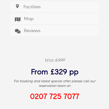
Facilities
Map
Reviews
Was
£399
From £329 pp
For booking and latest special offer please call our
reservation team on
0207 725 7077