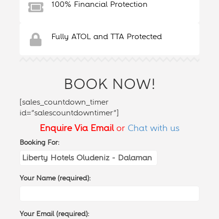
100% Financial Protection
Fully ATOL and TTA Protected
BOOK NOW!
[sales_countdown_timer
id=”salescountdowntimer”]
Enquire Via Email
or
Chat with us
Booking For:
Your Name (required):
Your Email (required):