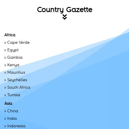
Country Gazette
Africa
»
Cape Verde
»
Egypt
»
Gambia
»
Kenya
»
Mauritius
»
Seychelles
»
South Africa
»
Tunisia
Asia
»
China
»
India
»
Indonesia