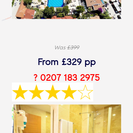
Was
£399
From £329 pp
? 0207 183 2975