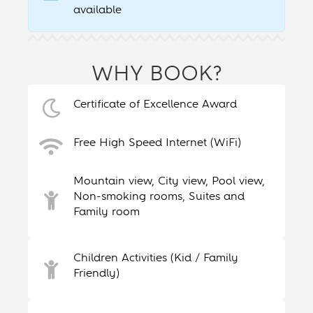
available
WHY BOOK?
Certificate of Excellence Award
Free High Speed Internet (WiFi)
Mountain view, City view, Pool view,
Non-smoking rooms, Suites and
Family room
Children Activities (Kid / Family
Friendly)