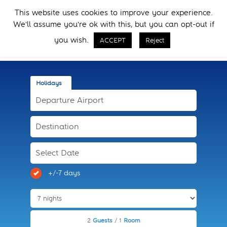
Skip
Skip
This website uses cookies to improve your experience.
to
to
Menu
We'll assume you're ok with this, but you can opt-out if
primary
main
Call Now
navigation
content
you wish.
ACCEPT
Reject
Holidays
+/-7 days
2
Guests
/ 1
Room