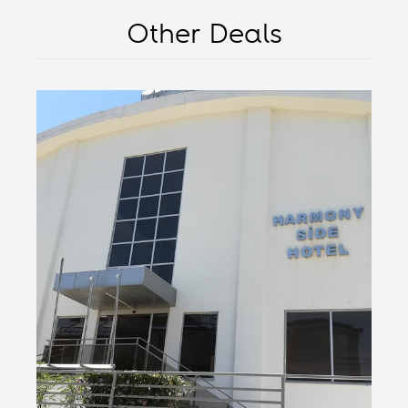
Other Deals