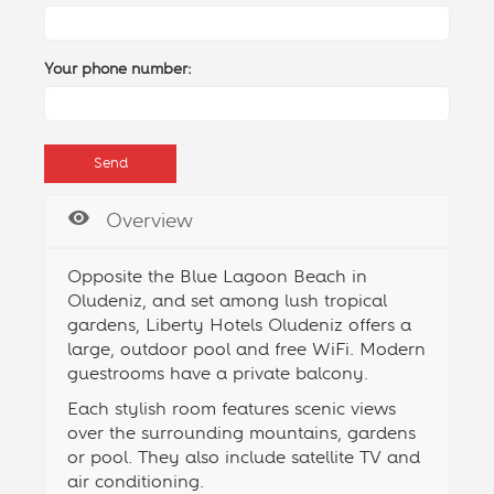
Your phone number:
Overview
Opposite the Blue Lagoon Beach in
Oludeniz, and set among lush tropical
gardens, Liberty Hotels Oludeniz offers a
large, outdoor
pool
and free WiFi. Modern
guestrooms have a private balcony.
Each stylish room features scenic views
over the surrounding mountains, gardens
or pool. They also include satellite TV and
air conditioning.