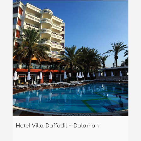
Hotel Villa Daffodil – Dalaman