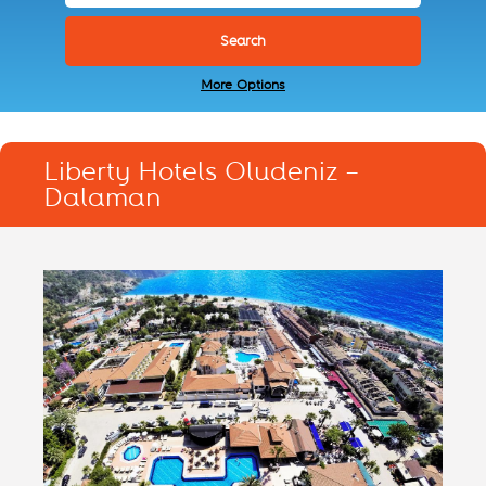
More Options
Liberty Hotels Oludeniz –
Dalaman