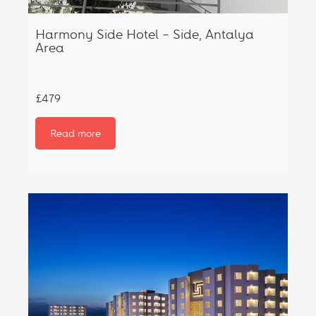
Harmony Side Hotel – Side, Antalya
Area
£479
Read more