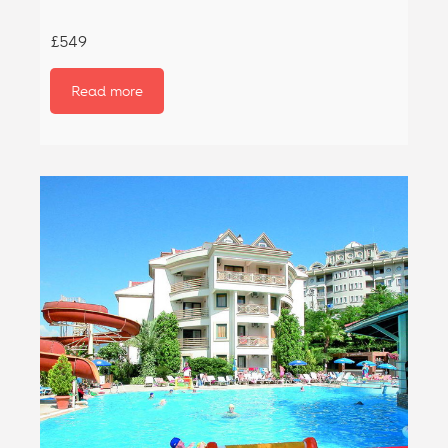
£549
Read more