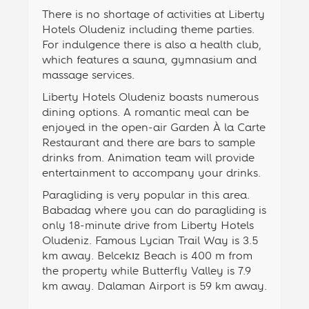
There is no shortage of activities at Liberty
Hotels Oludeniz including theme parties.
For indulgence there is also a health club,
which features a sauna, gymnasium and
massage services.
Liberty Hotels Oludeniz boasts numerous
dining options. A romantic meal can be
enjoyed in the open-air Garden À la Carte
Restaurant and there are bars to sample
drinks from.
Animation team
will provide
entertainment to accompany your drinks.
Paragliding is very popular in this area.
Babadag where you can do paragliding is
only 18-minute drive from Liberty Hotels
Oludeniz. Famous Lycian Trail Way is 3.5
km away. Belcekız Beach is 400 m from
the property while Butterfly Valley is 7.9
km away. Dalaman Airport is 59 km away.