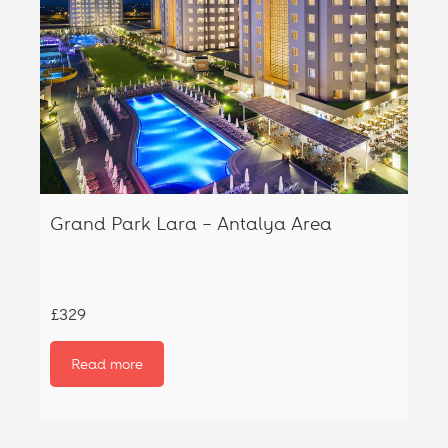
Grand Park Lara – Antalya Area
£329
Read more