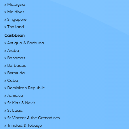
»
Malaysia
»
Maldives
»
Singapore
»
Thailand
Caribbean
»
Antigua & Barbuda
»
Aruba
»
Bahamas
»
Barbados
»
Bermuda
»
Cuba
»
Dominican Republic
»
Jamaica
»
St Kitts & Nevis
»
St Lucia
»
St Vincent & the Grenadines
»
Trinidad & Tobago