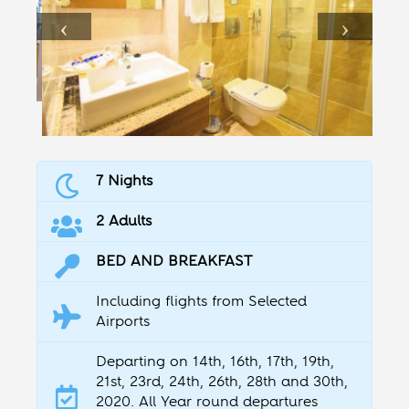
7 Nights
2 Adults
BED AND BREAKFAST
Including flights from Selected
Airports
Departing on 14th, 16th, 17th, 19th,
21st, 23rd, 24th, 26th, 28th and 30th,
2020. All Year round departures