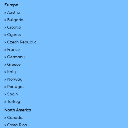
Europe
»
Austria
»
Bulgaria
»
Croatia
»
Cyprus
»
Czech Republic
»
France
»
Germany
»
Greece
»
Italy
»
Norway
»
Portugal
»
Spain
»
Turkey
North America
»
Canada
»
Costa Rica