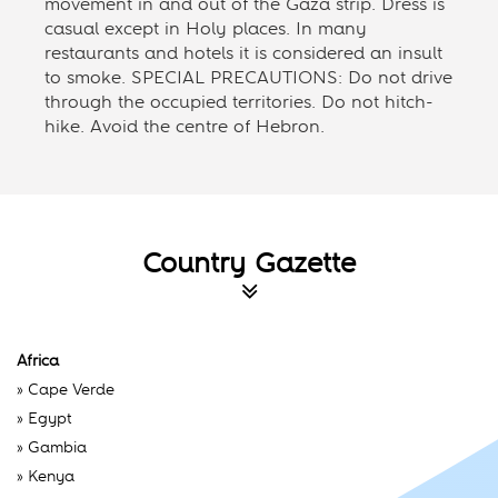
movement in and out of the Gaza strip. Dress is
casual except in Holy places. In many
restaurants and hotels it is considered an insult
to smoke. SPECIAL PRECAUTIONS: Do not drive
through the occupied territories. Do not hitch-
hike. Avoid the centre of Hebron.
Country Gazette
Africa
»
Cape Verde
»
Egypt
»
Gambia
»
Kenya