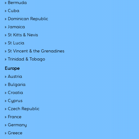
»
Bermuda
»
Cuba
»
Dominican Republic
»
Jamaica
»
St Kitts & Nevis
»
St Lucia
»
St Vincent & the Grenadines
»
Trinidad & Tobago
Europe
»
Austria
»
Bulgaria
»
Croatia
»
Cyprus
»
Czech Republic
»
France
»
Germany
»
Greece