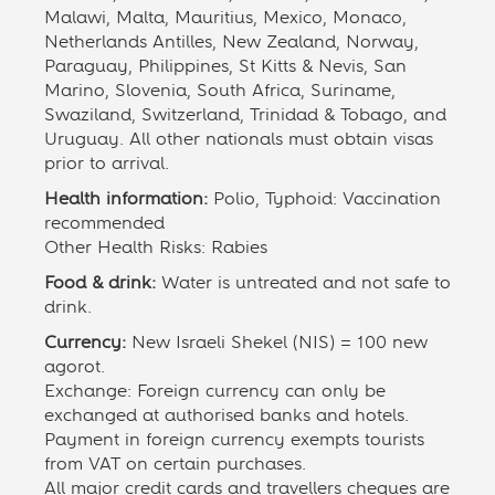
Malawi, Malta, Mauritius, Mexico, Monaco,
Netherlands Antilles, New Zealand, Norway,
Paraguay, Philippines, St Kitts & Nevis, San
Marino, Slovenia, South Africa, Suriname,
Swaziland, Switzerland, Trinidad & Tobago, and
Uruguay. All other nationals must obtain visas
prior to arrival.
Health information:
Polio, Typhoid: Vaccination
recommended
Other Health Risks: Rabies
Food & drink:
Water is untreated and not safe to
drink.
Currency:
New Israeli Shekel (NIS) = 100 new
agorot.
Exchange: Foreign currency can only be
exchanged at authorised banks and hotels.
Payment in foreign currency exempts tourists
from VAT on certain purchases.
All major credit cards and travellers cheques are