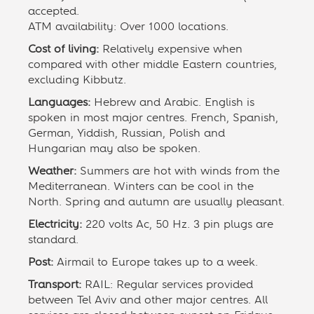
accepted.
ATM availability: Over 1000 locations.
Cost of living:
Relatively expensive when
compared with other middle Eastern countries,
excluding Kibbutz.
Languages:
Hebrew and Arabic. English is
spoken in most major centres. French, Spanish,
German, Yiddish, Russian, Polish and
Hungarian may also be spoken.
Weather:
Summers are hot with winds from the
Mediterranean. Winters can be cool in the
North. Spring and autumn are usually pleasant.
Electricity:
220 volts Ac, 50 Hz. 3 pin plugs are
standard.
Post:
Airmail to Europe takes up to a week.
Transport:
RAIL: Regular services provided
between Tel Aviv and other major centres. All