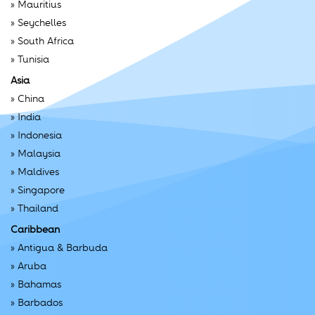
»
Mauritius
»
Seychelles
»
South Africa
»
Tunisia
Asia
»
China
»
India
»
Indonesia
»
Malaysia
»
Maldives
»
Singapore
»
Thailand
Caribbean
»
Antigua & Barbuda
»
Aruba
»
Bahamas
»
Barbados