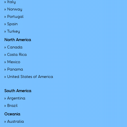
»
Italy
»
Norway
»
Portugal
»
Spain
»
Turkey
North America
»
Canada
»
Costa Rica
»
Mexico
»
Panama
»
United States of America
South America
»
Argentina
»
Brazil
Oceania
»
Australia