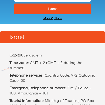
More Options
Israel
Capital:
Jerusalem
Time zone:
GMT + 2 (GMT + 3 during the
summer)
Telephone services:
Country Code: 972 Outgoing
Code: 00
Emergency telephone numbers:
Fire / Police –
100, Ambulance – 101
Tourist information:
Ministry of Tourism, PO Box