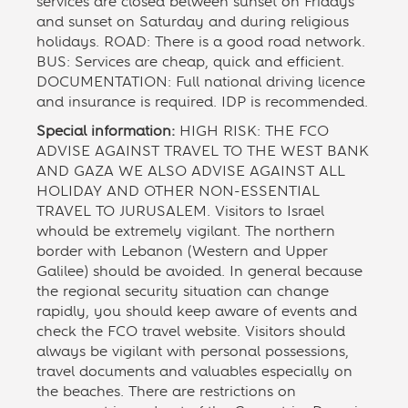
services are closed between sunset on Fridays
and sunset on Saturday and during religious
holidays. ROAD: There is a good road network.
BUS: Services are cheap, quick and efficient.
DOCUMENTATION: Full national driving licence
and insurance is required. IDP is recommended.
Special information:
HIGH RISK: THE FCO
ADVISE AGAINST TRAVEL TO THE WEST BANK
AND GAZA WE ALSO ADVISE AGAINST ALL
HOLIDAY AND OTHER NON-ESSENTIAL
TRAVEL TO JURUSALEM. Visitors to Israel
whould be extremely vigilant. The northern
border with Lebanon (Western and Upper
Galilee) should be avoided. In general because
the regional security situation can change
rapidly, you should keep aware of events and
check the FCO travel website. Visitors should
always be vigilant with personal possessions,
travel documents and valuables especially on
the beaches. There are restrictions on