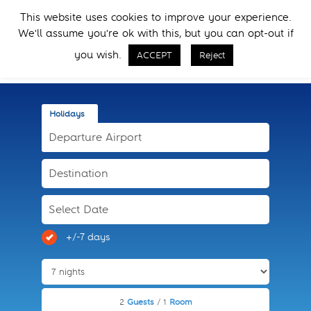
Skip
Skip
This website uses cookies to improve your experience.
to
to
Menu
We'll assume you're ok with this, but you can opt-out if
primary
main
Call Now
navigation
content
you wish.
ACCEPT
Reject
Holidays
+/-7 days
2
Guests
/ 1
Room