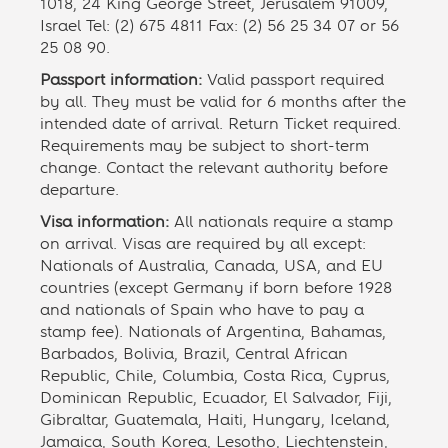
1018, 24 King George Street, Jerusalem 91009,
Israel Tel: (2) 675 4811 Fax: (2) 56 25 34 07 or 56
25 08 90.
Passport information:
Valid passport required
by all. They must be valid for 6 months after the
intended date of arrival. Return Ticket required.
Requirements may be subject to short-term
change. Contact the relevant authority before
departure.
Visa information:
All nationals require a stamp
on arrival. Visas are required by all except:
Nationals of Australia, Canada, USA, and EU
countries (except Germany if born before 1928
and nationals of Spain who have to pay a
stamp fee). Nationals of Argentina, Bahamas,
Barbados, Bolivia, Brazil, Central African
Republic, Chile, Columbia, Costa Rica, Cyprus,
Dominican Republic, Ecuador, El Salvador, Fiji,
Gibraltar, Guatemala, Haiti, Hungary, Iceland,
Jamaica, South Korea, Lesotho, Liechtenstein,