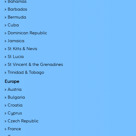
»
Bahamas
»
Barbados
»
Bermuda
»
Cuba
»
Dominican Republic
»
Jamaica
»
St Kitts & Nevis
»
St Lucia
»
St Vincent & the Grenadines
»
Trinidad & Tobago
Europe
»
Austria
»
Bulgaria
»
Croatia
»
Cyprus
»
Czech Republic
»
France