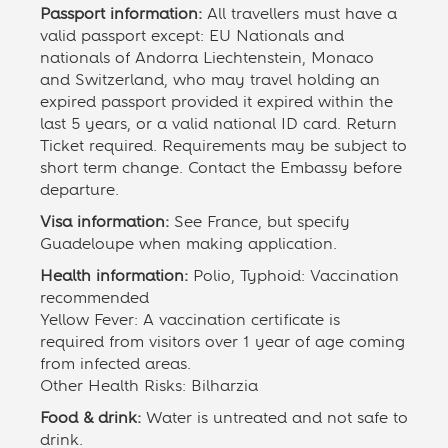
Passport information:
All travellers must have a
valid passport except: EU Nationals and
nationals of Andorra Liechtenstein, Monaco
and Switzerland, who may travel holding an
expired passport provided it expired within the
last 5 years, or a valid national ID card. Return
Ticket required. Requirements may be subject to
short term change. Contact the Embassy before
departure.
Visa information:
See France, but specify
Guadeloupe when making application.
Health information:
Polio, Typhoid: Vaccination
recommended
Yellow Fever: A vaccination certificate is
required from visitors over 1 year of age coming
from infected areas.
Other Health Risks: Bilharzia
Food & drink:
Water is untreated and not safe to
drink.