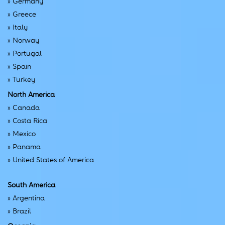
»
Germany
»
Greece
»
Italy
»
Norway
»
Portugal
»
Spain
»
Turkey
North America
»
Canada
»
Costa Rica
»
Mexico
»
Panama
»
United States of America
South America
»
Argentina
»
Brazil