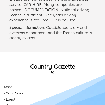
service. CAR HIRE: Many companies are
present. DOCUMENTATION: National driving
licence is sufficient. One years driving
experience is required. IDP is advised.
Special information:
Guadeloupe is a French
overseas department and the French culture is
clearly evident.
Country Gazette
Africa
»
Cape Verde
»
Egypt