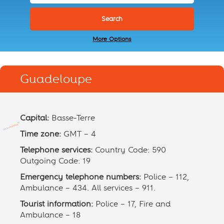
More Options
Guadeloupe
Capital:
Basse-Terre
Time zone:
GMT – 4
Telephone services:
Country Code: 590
Outgoing Code: 19
Emergency telephone numbers:
Police – 112,
Ambulance – 434. All services – 911.
Tourist information:
Police – 17, Fire and
Ambulance – 18