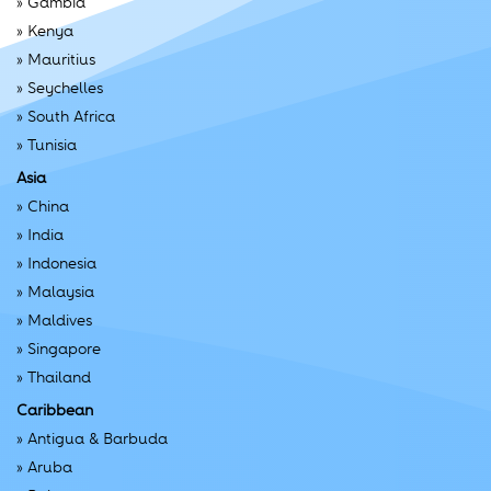
»
Gambia
»
Kenya
»
Mauritius
»
Seychelles
»
South Africa
»
Tunisia
Asia
»
China
»
India
»
Indonesia
»
Malaysia
»
Maldives
»
Singapore
»
Thailand
Caribbean
»
Antigua & Barbuda
»
Aruba