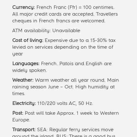
Currency:
French Franc (Ffr) = 100 centimes.
All major credit cards are accepted. Travellers
cheques in French francs are welcomed.
ATM availability: Unavailable
Cost of living:
Expensive due to a 15-30% tax
levied on services depending on the time of
year
Languages:
French. Patois and English are
widely spoken.
Weather:
Warm weather all year round. Main
raining season June – Oct. High humidity at
times.
Electricity:
110/220 volts AC, 50 Hz.
Post:
Post will take Approx. 1 week to Western
Europe.
Transport:
SEA: Regular ferry services move
around the island. BUS: There is a good bus