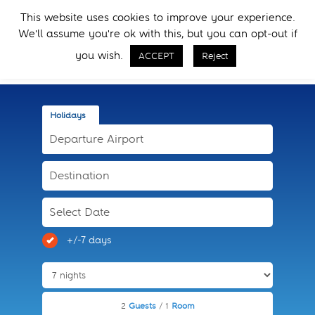
Skip
Skip
This website uses cookies to improve your experience.
to
to
Menu
We'll assume you're ok with this, but you can opt-out if
primary
main
Call Now
navigation
content
you wish.
ACCEPT
Reject
Holidays
+/-7 days
2
Guests
/ 1
Room