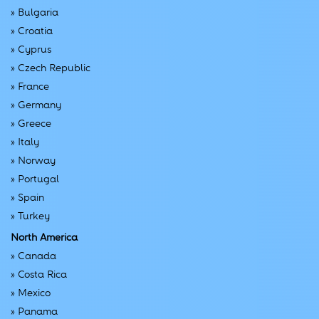
»
Bulgaria
»
Croatia
»
Cyprus
»
Czech Republic
»
France
»
Germany
»
Greece
»
Italy
»
Norway
»
Portugal
»
Spain
»
Turkey
North America
»
Canada
»
Costa Rica
»
Mexico
»
Panama