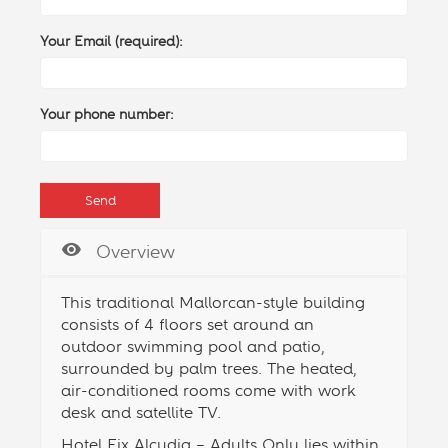
Your Email (required):
Your phone number:
Overview
This traditional Mallorcan-style building
consists of 4 floors set around an
outdoor
swimming pool
and patio,
surrounded by palm trees. The heated,
air-conditioned rooms come with work
desk and satellite TV.
Hotel Eix Alcudia – Adults Only lies within