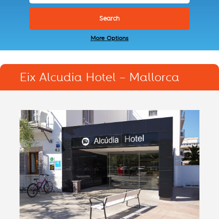
More Options
Eix Alcudia Hotel – Mallorca