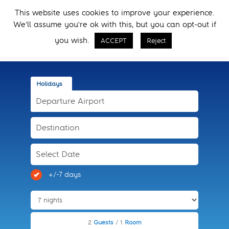
Skip
Skip
This website uses cookies to improve your experience.
to
to
Menu
We'll assume you're ok with this, but you can opt-out if
primary
main
Call Now
navigation
content
you wish.
ACCEPT
Reject
Holidays
+/-7 days
2
Guests
/ 1
Room