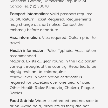
Kinshasa-Gombe, Democratic Republic of
Congo Tel: (12) 30070
Passport information:
Valid passport required
by all. Return Ticket Required. Requirements
may change at short notice. Contact the
embassy before departure.
Visa information:
Visa required. Obtain prior to
travel.
Health information:
Polio, Typhoid: Vaccination
recommended
Malaria: Exists all year round in the Falciparum
variety throughout the country. Reported to be
highly resistant to chloroquine.
Yellow Fever: A vaccination certificate is
required for travellers over one year of age.
Other Health Risks: Bilharzia, Cholera, Plague,
Rabies
Food & drink:
Water is untreated and not safe to
drink. Avoid dairy products as they are not