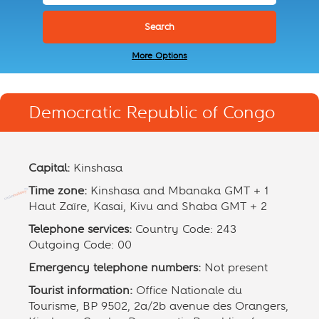
More Options
Democratic Republic of Congo
Capital:
Kinshasa
Time zone:
Kinshasa and Mbanaka GMT + 1
Haut Zaïre, Kasai, Kivu and Shaba GMT + 2
Telephone services:
Country Code: 243
Outgoing Code: 00
Emergency telephone numbers:
Not present
Tourist information:
Office Nationale du
Tourisme, BP 9502, 2a/2b avenue des Orangers,