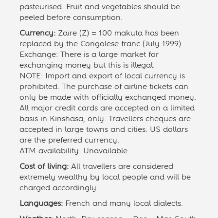
pasteurised. Fruit and vegetables should be
peeled before consumption.
Currency:
Zaïre (Z) = 100 makuta has been
replaced by the Congolese franc (July 1999).
Exchange: There is a large market for
exchanging money but this is illegal.
NOTE: Import and export of local currency is
prohibited. The purchase of airline tickets can
only be made with officially exchanged money.
All major credit cards are accepted on a limited
basis in Kinshasa, only. Travellers cheques are
accepted in large towns and cities. US dollars
are the preferred currency.
ATM availability: Unavailable
Cost of living:
All travellers are considered
extremely wealthy by local people and will be
charged accordingly
Languages:
French and many local dialects.