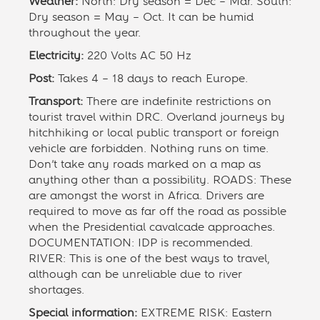
Weather:
North: Dry season = Dec – Mar. South:
Dry season = May – Oct. It can be humid
throughout the year.
Electricity:
220 Volts AC 50 Hz
Post:
Takes 4 – 18 days to reach Europe.
Transport:
There are indefinite restrictions on
tourist travel within DRC. Overland journeys by
hitchhiking or local public transport or foreign
vehicle are forbidden. Nothing runs on time.
Don’t take any roads marked on a map as
anything other than a possibility. ROADS: These
are amongst the worst in Africa. Drivers are
required to move as far off the road as possible
when the Presidential cavalcade approaches.
DOCUMENTATION: IDP is recommended.
RIVER: This is one of the best ways to travel,
although can be unreliable due to river
shortages.
Special information:
EXTREME RISK: Eastern