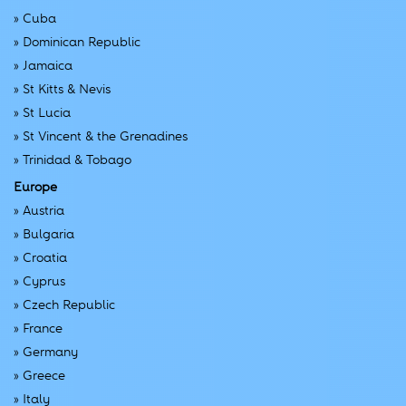
»
Cuba
»
Dominican Republic
»
Jamaica
»
St Kitts & Nevis
»
St Lucia
»
St Vincent & the Grenadines
»
Trinidad & Tobago
Europe
»
Austria
»
Bulgaria
»
Croatia
»
Cyprus
»
Czech Republic
»
France
»
Germany
»
Greece
»
Italy