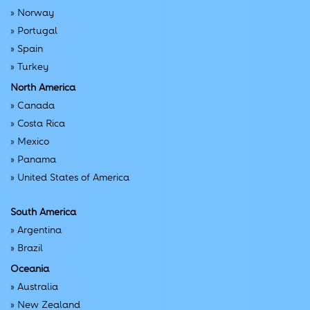
»
Norway
»
Portugal
»
Spain
»
Turkey
North America
»
Canada
»
Costa Rica
»
Mexico
»
Panama
»
United States of America
South America
»
Argentina
»
Brazil
Oceania
»
Australia
»
New Zealand