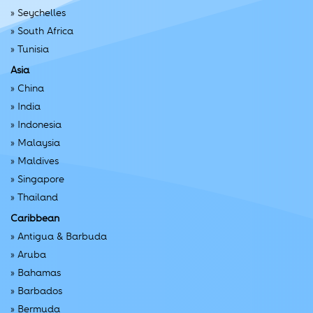
»
Seychelles
»
South Africa
»
Tunisia
Asia
»
China
»
India
»
Indonesia
»
Malaysia
»
Maldives
»
Singapore
»
Thailand
Caribbean
»
Antigua & Barbuda
»
Aruba
»
Bahamas
»
Barbados
»
Bermuda