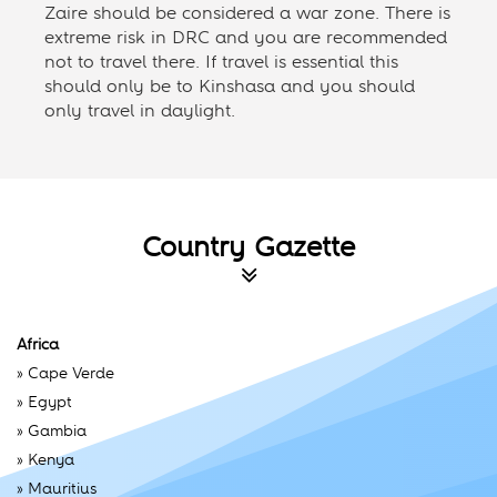
Zaire should be considered a war zone. There is
extreme risk in DRC and you are recommended
not to travel there. If travel is essential this
should only be to Kinshasa and you should
only travel in daylight.
Country Gazette
Africa
»
Cape Verde
»
Egypt
»
Gambia
»
Kenya
»
Mauritius