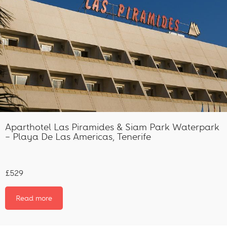
Aparthotel Las Piramides & Siam Park Waterpark
– Playa De Las Americas, Tenerife
£529
Read more