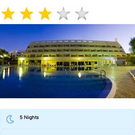
5 Nights