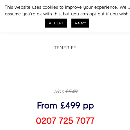
Skip
Skip
This website uses cookies to improve your experience. We'll
to
to
Menu
assume you're ok with this, but you can opt-out if you wish.
primary
main
Call Now
navigation
content
ACCEPT
Reject
TENERIFE
Was
£549
From £499 pp
0207 725 7077