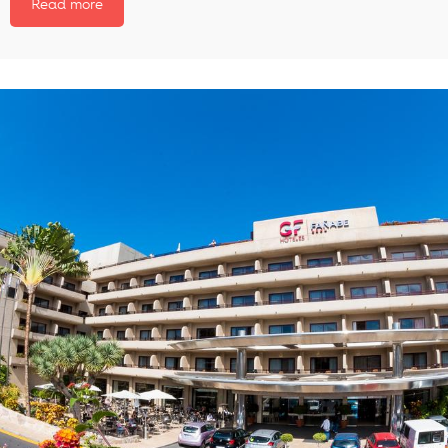
Read more