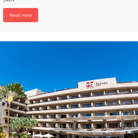
Read more