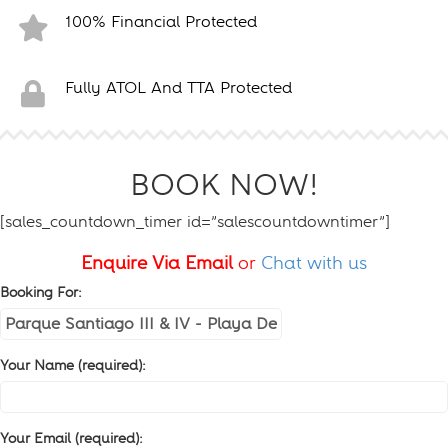
100% Financial Protected
Fully ATOL And TTA Protected
BOOK NOW!
[sales_countdown_timer id=”salescountdowntimer”]
Enquire Via Email
or
Chat with us
Booking For:
Your Name (required):
Your Email (required):