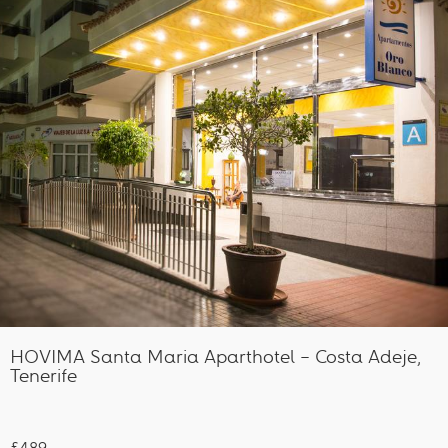
HOVIMA Santa Maria Aparthotel – Costa Adeje,
Tenerife
£489