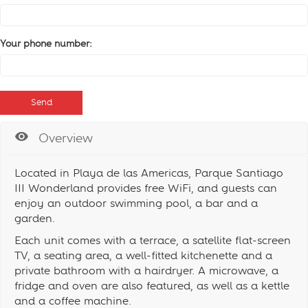
Your phone number:
Overview
Located in Playa de las Americas, Parque Santiago
III Wonderland provides free WiFi, and guests can
enjoy an outdoor swimming pool, a bar and a
garden.
Each unit comes with a terrace, a satellite flat-screen
TV, a seating area, a well-fitted kitchenette and a
private bathroom with a hairdryer. A microwave, a
fridge and oven are also featured, as well as a kettle
and a coffee machine.