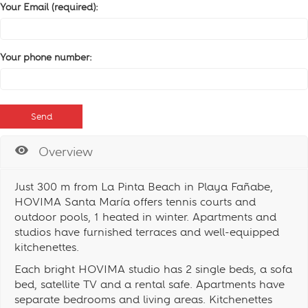
Your Email (required):
Your phone number:
Overview
Just 300 m from La Pinta Beach in Playa Fañabe,
HOVIMA Santa María offers tennis courts and
outdoor pools, 1 heated in winter. Apartments and
studios have furnished terraces and well-equipped
kitchenettes.
Each bright HOVIMA studio has 2 single beds, a sofa
bed, satellite TV and a rental safe. Apartments have
separate bedrooms and living areas. Kitchenettes