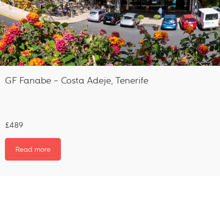
GF Fanabe – Costa Adeje, Tenerife
£489
Read more