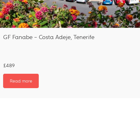
GF Fanabe – Costa Adeje, Tenerife
£489
Read more