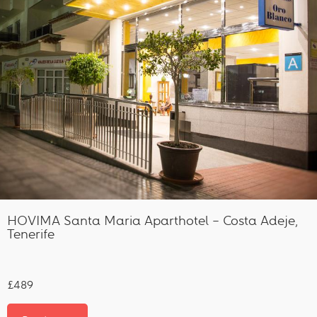
HOVIMA Santa Maria Aparthotel – Costa Adeje,
Tenerife
£489