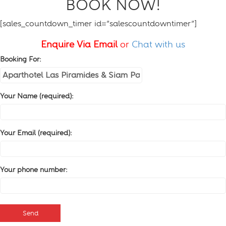
BOOK NOW!
[sales_countdown_timer id=”salescountdowntimer”]
Enquire Via Email
or
Chat with us
Booking For:
Your Name (required):
Your Email (required):
Your phone number: