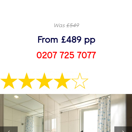
Was
£549
From £489 pp
0207 725 7077