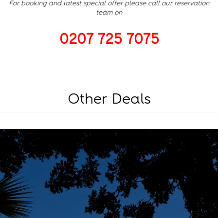
For booking and latest special offer please call our reservation
team on
0207 725 7075
Other Deals