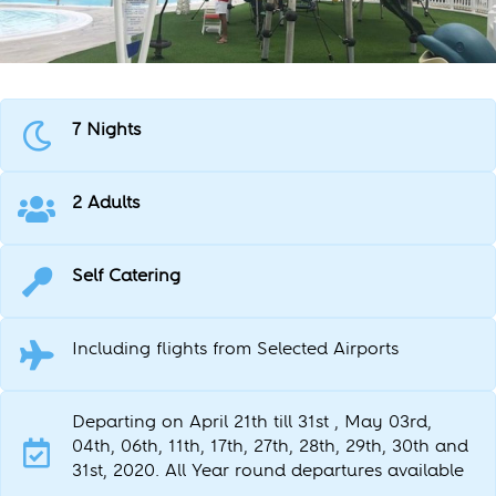
7 Nights
2 Adults
Self Catering
Including flights from Selected Airports
Departing on April 21th till 31st , May 03rd,
04th, 06th, 11th, 17th, 27th, 28th, 29th, 30th and
31st, 2020. All Year round departures available