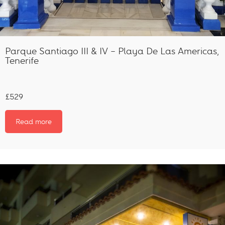
Parque Santiago III & IV – Playa De Las Americas,
Tenerife
£529
Read more