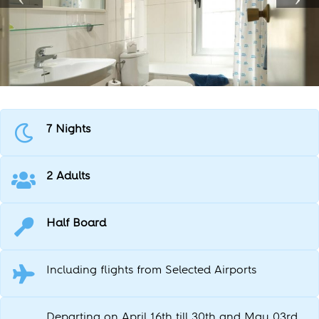
7 Nights
2 Adults
Half Board
Including flights from Selected Airports
Departing on April 16th till 30th and May 03rd,