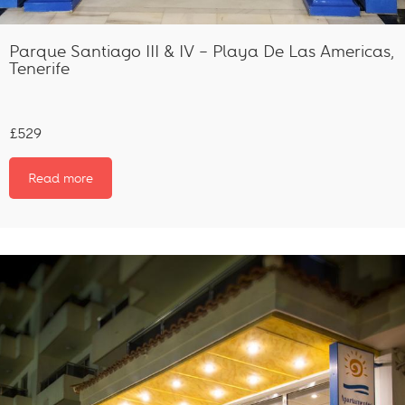
Parque Santiago III & IV – Playa De Las Americas,
Tenerife
£529
Read more