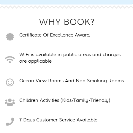
WHY BOOK?
Certificate Of Excellence Award
WiFi is available in public areas and charges
are applicable
Ocean View Rooms And Non Smoking Rooms
Children Activities (Kids/Family/Friendly)
7 Days Customer Service Available