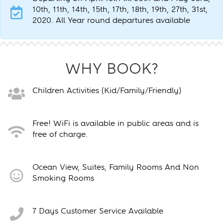
10th, 11th, 14th, 15th, 17th, 18th, 19th, 27th, 31st,
2020. All Year round departures available
WHY BOOK?
Children Activities (Kid/Family/Friendly)
Free! WiFi is available in public areas and is
free of charge.
Ocean View, Suites, Family Rooms And Non
Smoking Rooms
7 Days Customer Service Available