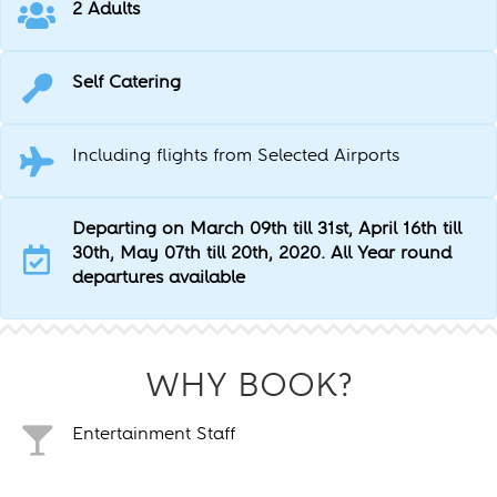
2 Adults
Self Catering
Including flights from Selected Airports
Departing on March 09th till 31st, April 16th till
30th, May 07th till 20th, 2020. All Year round
departures available
WHY BOOK?
Entertainment Staff