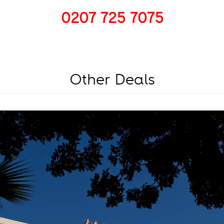
0207 725 7075
Other Deals