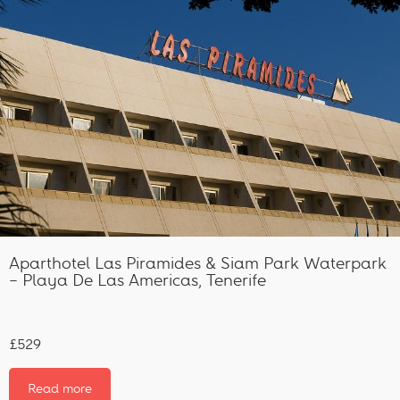
Aparthotel Las Piramides & Siam Park Waterpark
– Playa De Las Americas, Tenerife
£529
Read more