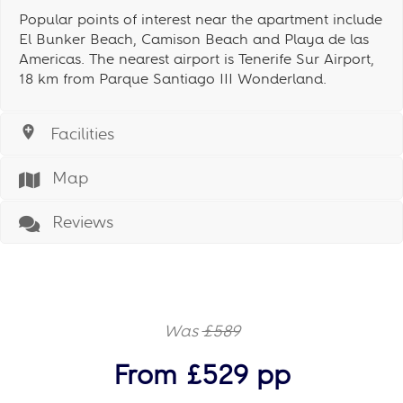
Popular points of interest near the apartment include
El Bunker Beach, Camison Beach and Playa de las
Americas. The nearest airport is Tenerife Sur Airport,
18 km from Parque Santiago III Wonderland.
Facilities
Map
Reviews
Was
£589
From £529 pp