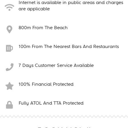
Internet is available in public areas and charges
are applicable
800m From The Beach
100m From The Nearest Bars And Restaurants
7 Days Customer Service Available
100% Financial Protected
Fully ATOL And TTA Protected