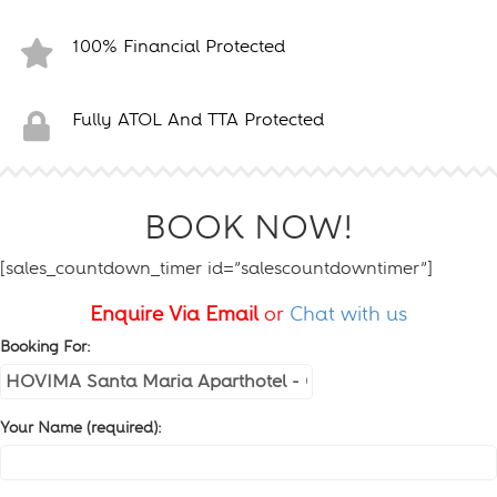
100% Financial Protected
Fully ATOL And TTA Protected
BOOK NOW!
[sales_countdown_timer id=”salescountdowntimer”]
Enquire Via Email
or
Chat with us
Booking For:
Your Name (required):