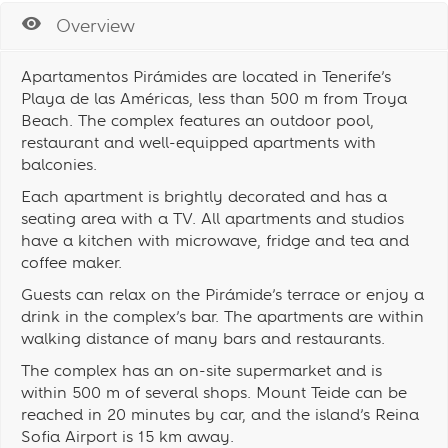
Overview
Apartamentos Pirámides are located in Tenerife’s
Playa de las Américas, less than 500 m from Troya
Beach. The complex features an outdoor pool,
restaurant and well-equipped apartments with
balconies.
Each apartment is brightly decorated and has a
seating area with a TV. All apartments and studios
have a kitchen with microwave, fridge and tea and
coffee maker.
Guests can relax on the Pirámide’s terrace or enjoy a
drink in the complex’s bar. The apartments are within
walking distance of many bars and restaurants.
The complex has an on-site supermarket and is
within 500 m of several shops. Mount Teide can be
reached in 20 minutes by car, and the island’s Reina
Sofia Airport is 15 km away.