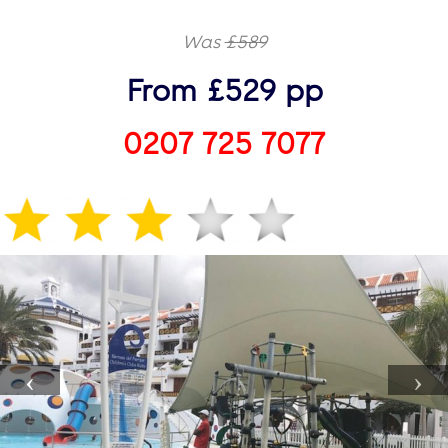
Was
£589
From £529 pp
0207 725 7077