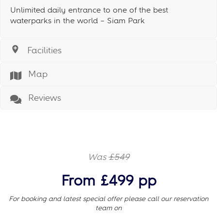
Unlimited daily entrance to one of the best
waterparks in the world – Siam Park
Facilities
Map
Reviews
Was
£549
From £499 pp
For booking and latest special offer please call our reservation
team on