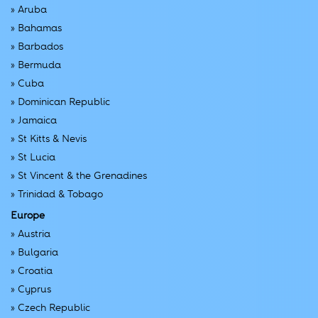
»
Aruba
»
Bahamas
»
Barbados
»
Bermuda
»
Cuba
»
Dominican Republic
»
Jamaica
»
St Kitts & Nevis
»
St Lucia
»
St Vincent & the Grenadines
»
Trinidad & Tobago
Europe
»
Austria
»
Bulgaria
»
Croatia
»
Cyprus
»
Czech Republic