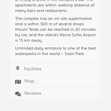
apartments are within walking distance of
many bars and restaurants.
The complex has an on-site supermarket
and is within 500 m of several shops.
Mount Teide can be reached in 20 minutes
by car, and the island’s Reina Sofia Airport
is 15 km away.
Unlimited daily entrance to one of the best
waterparks in the world – Siam Park
Facilities
Map
Reviews