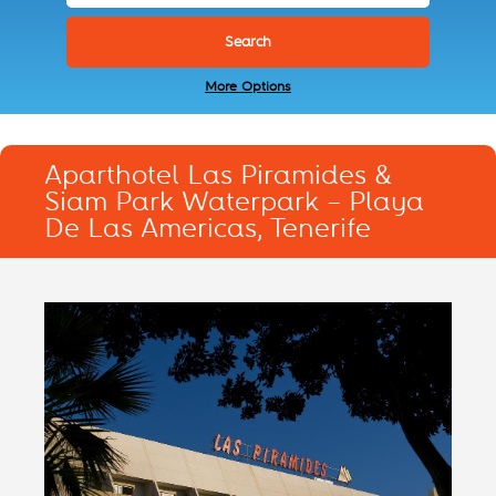
More Options
Aparthotel Las Piramides &
Siam Park Waterpark – Playa
De Las Americas, Tenerife