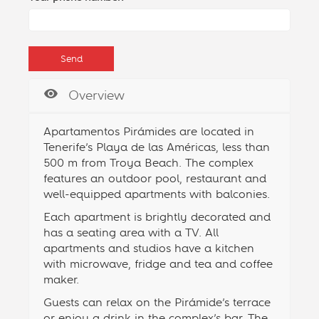
Overview
Apartamentos Pirámides are located in
Tenerife’s Playa de las Américas, less than
500 m from Troya Beach. The complex
features an outdoor pool, restaurant and
well-equipped apartments with balconies.
Each apartment is brightly decorated and
has a seating area with a TV. All
apartments and studios have a kitchen
with microwave, fridge and tea and coffee
maker.
Guests can relax on the Pirámide’s terrace
or enjoy a drink in the complex’s bar. The