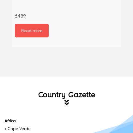
£489
Read more
Country Gazette
Africa
»
Cape Verde