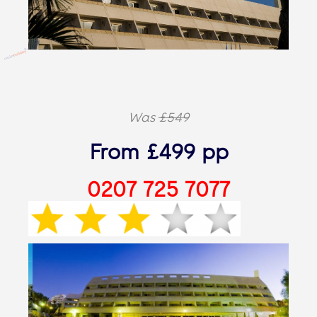
Was
£549
From £499 pp
0207 725 7077