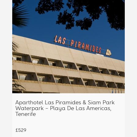
Aparthotel Las Piramides & Siam Park
Waterpark – Playa De Las Americas,
Tenerife
£529