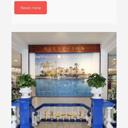
Read more