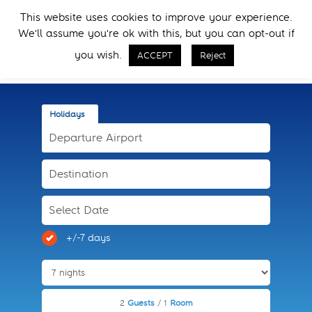
Skip
Skip
This website uses cookies to improve your experience.
to
to
Menu
We'll assume you're ok with this, but you can opt-out if
primary
main
Call Now
navigation
content
you wish.
ACCEPT
Reject
Holidays
+/-7 days
2
Guests
/ 1
Room