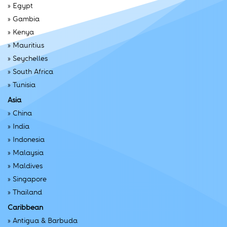
»
Egypt
»
Gambia
»
Kenya
»
Mauritius
»
Seychelles
»
South Africa
»
Tunisia
Asia
»
China
»
India
»
Indonesia
»
Malaysia
»
Maldives
»
Singapore
»
Thailand
Caribbean
»
Antigua & Barbuda