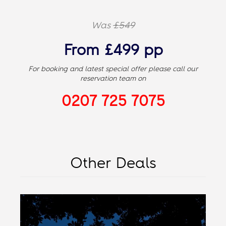
Was
£549
From £499 pp
For booking and latest special offer please call our
reservation team on
0207 725 7075
Other Deals