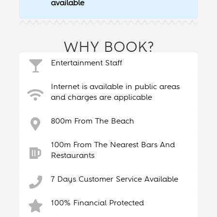
available
WHY BOOK?
Entertainment Staff
Internet is available in public areas
and charges are applicable
800m From The Beach
100m From The Nearest Bars And
Restaurants
7 Days Customer Service Available
100% Financial Protected