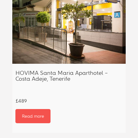
HOVIMA Santa Maria Aparthotel –
Costa Adeje, Tenerife
£489
Read more