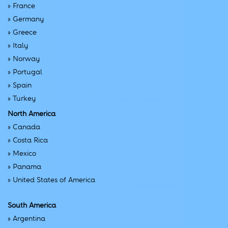
»
France
»
Germany
»
Greece
»
Italy
»
Norway
»
Portugal
»
Spain
»
Turkey
North America
»
Canada
»
Costa Rica
»
Mexico
»
Panama
»
United States of America
South America
»
Argentina