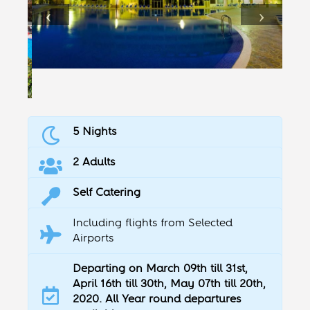
5 Nights
2 Adults
Self Catering
Including flights from Selected
Airports
Departing on March 09th till 31st,
April 16th till 30th, May 07th till 20th,
2020. All Year round departures