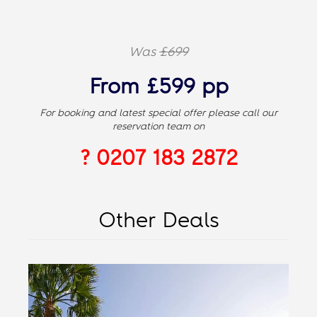
Was
£699
From £599 pp
For booking and latest special offer please call our
reservation team on
? 0207 183 2872
Other Deals