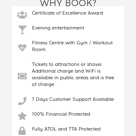
WHY BOOK?
Certificate of Excellence Award
Evening entertainment
Fitness Centre with Gym / Workout
Room
Tickets to attractions or shows
Additional charge and WiFi is
available in public areas and is free
of charge.
7 Days Customer Support Available
100% Financial Protected
Fully ATOL and TTA Protected