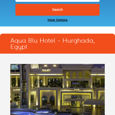
More Options
Aqua Blu Hotel – Hurghada,
Egypt