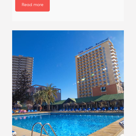
Read more