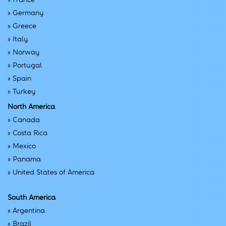
»
Germany
»
Greece
»
Italy
»
Norway
»
Portugal
»
Spain
»
Turkey
North America
»
Canada
»
Costa Rica
»
Mexico
»
Panama
»
United States of America
South America
»
Argentina
»
Brazil