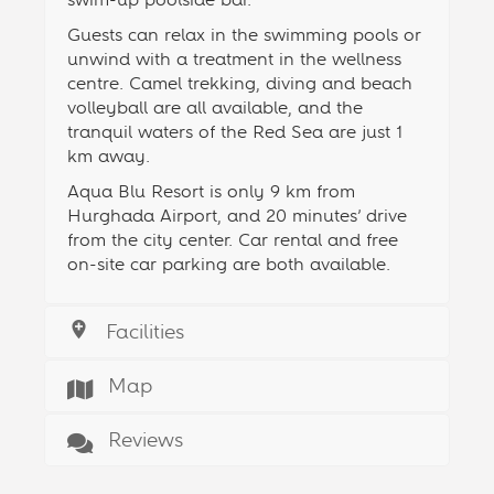
Guests can relax in the swimming pools or
unwind with a treatment in the wellness
centre. Camel trekking, diving and beach
volleyball are all available, and the
tranquil waters of the Red Sea are just 1
km away.
Aqua Blu Resort is only 9 km from
Hurghada Airport, and 20 minutes’ drive
from the city center. Car rental and free
on-site car parking are both available.
Facilities
Map
Reviews