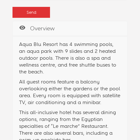
Overview
Aqua Blu Resort has 4 swimming pools,
an aqua park with 9 slides and 2 heated
outdoor pools. There is also a spa and
wellness centre, and free shuttle buses to
the beach.
All guest rooms feature a balcony
overlooking either the gardens or the pool
area. Every room is equipped with satellite
TV, air conditioning and a minibar.
This all-inclusive hotel has several dining
options, ranging from the Egyptian
specialties of “Le marche” Restaurant.
There are also several bars, including a
swim-up poolside bar.