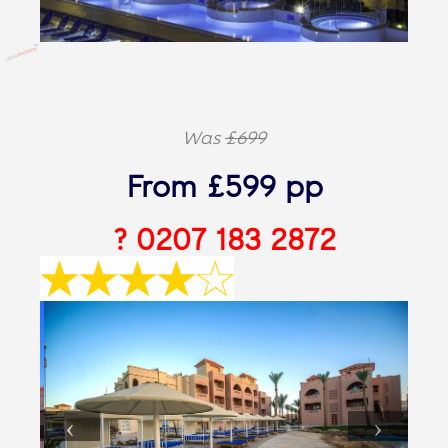
Was
£699
From £599 pp
? 0207 183 2872