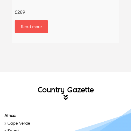
£289
Read more
Country Gazette
Africa
»
Cape Verde
»
Egypt