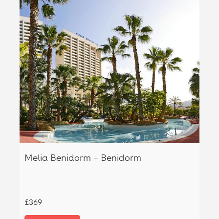
Melia Benidorm – Benidorm
£369