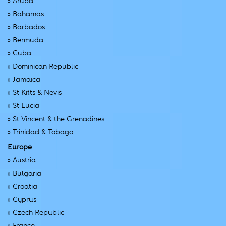
»
Aruba
»
Bahamas
»
Barbados
»
Bermuda
»
Cuba
»
Dominican Republic
»
Jamaica
»
St Kitts & Nevis
»
St Lucia
»
St Vincent & the Grenadines
»
Trinidad & Tobago
Europe
»
Austria
»
Bulgaria
»
Croatia
»
Cyprus
»
Czech Republic
»
France