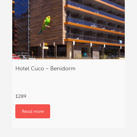
Hotel Cuco – Benidorm
£289
Read more