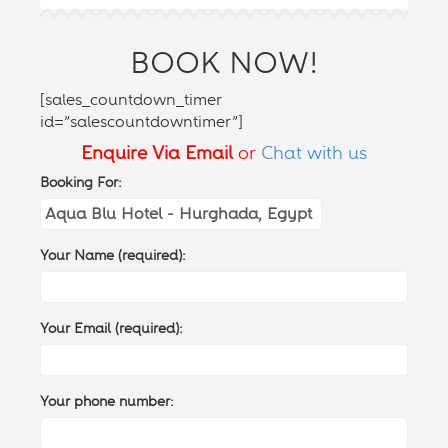
BOOK NOW!
[sales_countdown_timer
id=”salescountdowntimer”]
Enquire Via Email
or
Chat with us
Booking For:
Your Name (required):
Your Email (required):
Your phone number: