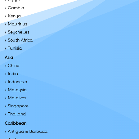
»
Gambia
»
Kenya
»
Mauritius
»
Seychelles
»
South Africa
»
Tunisia
Asia
»
China
»
India
»
Indonesia
»
Malaysia
»
Maldives
»
Singapore
»
Thailand
Caribbean
»
Antigua & Barbuda