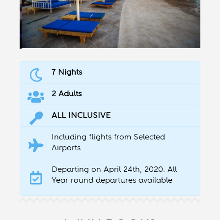
7 Nights
2 Adults
ALL INCLUSIVE
Including flights from Selected
Airports
Departing on April 24th, 2020. All
Year round departures available