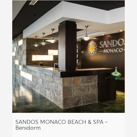
SANDOS MONACO BEACH & SPA –
Benidorm