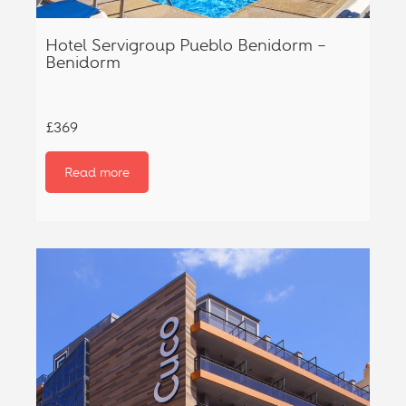
Hotel Servigroup Pueblo Benidorm –
Benidorm
£369
Read more