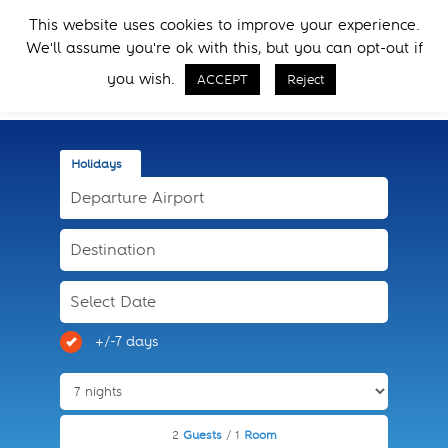
Skip
Skip
This website uses cookies to improve your experience.
to
to
Menu
We'll assume you're ok with this, but you can opt-out if
primary
main
Call Now
navigation
content
you wish.
ACCEPT
Reject
Holidays
+/-7 days
2
Guests
/ 1
Room