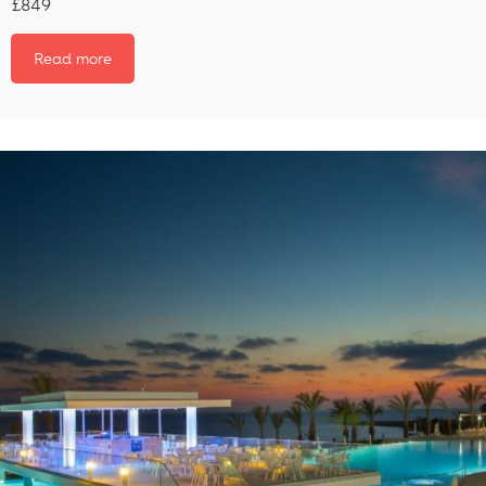
£849
Read more