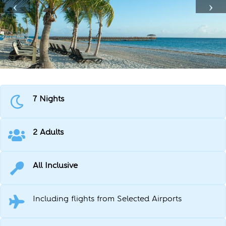
7 Nights
2 Adults
All Inclusive
Including flights from Selected Airports