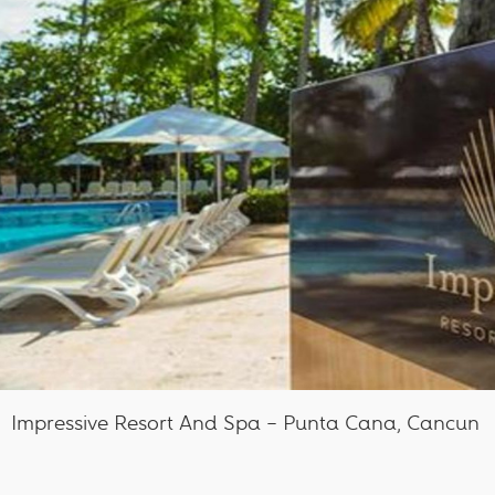
Impressive Resort And Spa – Punta Cana, Cancun