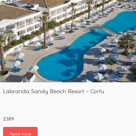
Labranda Sandy Beach Resort – Corfu
£389
Read more