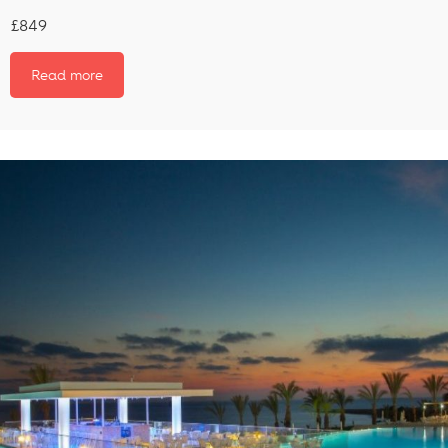
£849
Read more