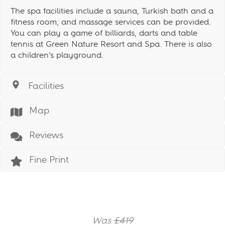
The spa facilities include a sauna, Turkish bath and a
fitness room; and massage services can be provided.
You can play a game of billiards, darts and table
tennis at Green Nature Resort and Spa. There is also
a children’s playground.
Facilities
Map
Reviews
Fine Print
Was
£419