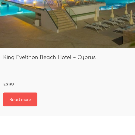
King Evelthon Beach Hotel – Cyprus
£399
Read more