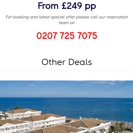
From £249 pp
For booking and latest special offer please call our reservation
team on
0207 725 7075
Other Deals