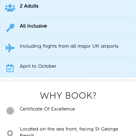
2 Adults
All Inclusive
Including flights from all major UK airports
April to October
WHY BOOK?
Certificate Of Excellence
Located on the sea front, facing St George
Beach