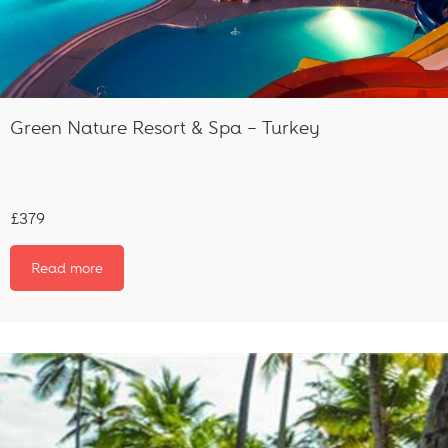
Green Nature Resort & Spa – Turkey
£379
Read more