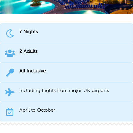
7 Nights
2 Adults
All Inclusive
Including flights from major UK airports
April to October