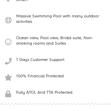
Massive Swimming Pool with many outdoor
activities
Ocean view, Pool view, Bridal suite, Non-
smoking rooms and Suites
7 Days Customer Support
100% Financial Protected
Fully ATOL And TTA Protected