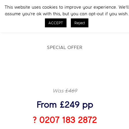
Skip
Skip
This website uses cookies to improve your experience. We'll
to
to
Menu
assume you're ok with this, but you can opt-out if you wish.
primary
main
Call Now
navigation
content
ACCEPT
Reject
SPECIAL OFFER
Was
£469
From £249 pp
? 0207 183 2872