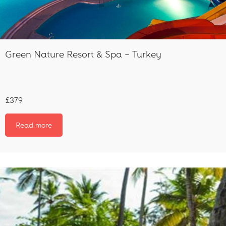
Green Nature Resort & Spa – Turkey
£379
Read more