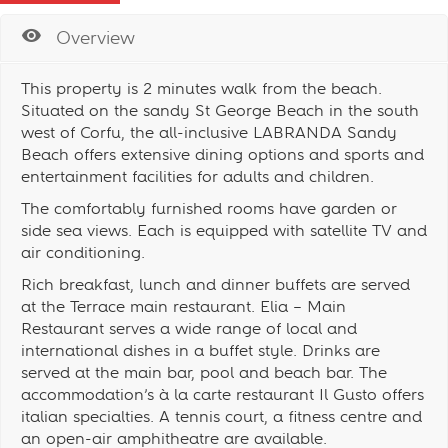
Overview
This property is 2 minutes walk from the beach.
Situated on the sandy St George Beach in the south
west of Corfu, the all-inclusive LABRANDA Sandy
Beach offers extensive dining options and sports and
entertainment facilities for adults and children.
The comfortably furnished rooms have garden or
side sea views. Each is equipped with satellite TV and
air conditioning.
Rich breakfast, lunch and dinner buffets are served
at the Terrace main restaurant. Elia – Main
Restaurant serves a wide range of local and
international dishes in a buffet style. Drinks are
served at the main bar, pool and beach bar. The
accommodation’s à la carte restaurant Il Gusto offers
italian specialties. A tennis court, a fitness centre and
an open-air amphitheatre are available.