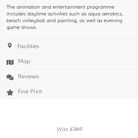
The animation and entertainment programme
includes daytime activities such as aqua aerobics,
beach volleyball and painting, as well as evening
game shows.
Facilities
Map
Reviews
Fine Print
Was
£369