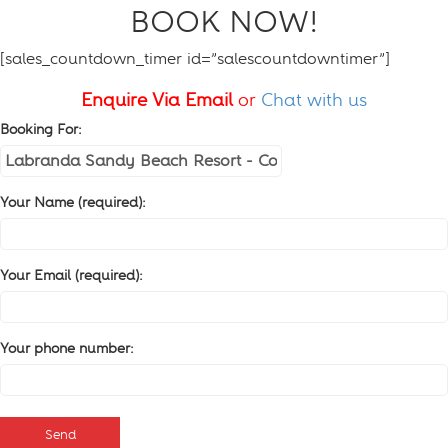
BOOK NOW!
[sales_countdown_timer id=”salescountdowntimer”]
Enquire Via Email
or
Chat with us
Booking For:
Your Name (required):
Your Email (required):
Your phone number: