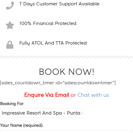
7 Days Customer Support Available
100% Financial Protected
Fully ATOL And TTA Protected
BOOK NOW!
[sales_countdown_timer id=”salescountdowntimer”]
Enquire Via Email
or
Chat with us
Booking For:
Your Name (required):