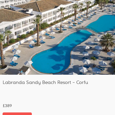
Labranda Sandy Beach Resort – Corfu
£389