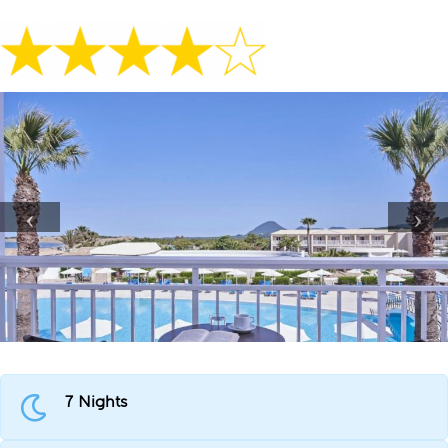
7 Nights