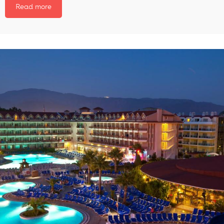
Read more