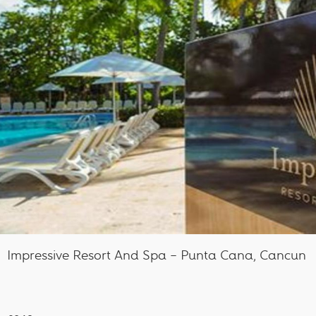
Impressive Resort And Spa – Punta Cana, Cancun