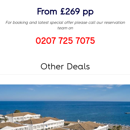
From £269 pp
For booking and latest special offer please call our reservation
team on
0207 725 7075
Other Deals