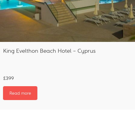
King Evelthon Beach Hotel – Cyprus
£399
Read more