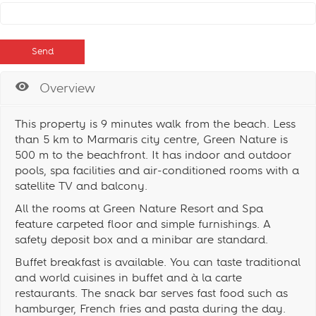
Overview
This property is 9 minutes walk from the beach. Less
than 5 km to Marmaris city centre, Green Nature is
500 m to the beachfront. It has indoor and outdoor
pools, spa facilities and air-conditioned rooms with a
satellite TV and balcony.
All the rooms at Green Nature Resort and Spa
feature carpeted floor and simple furnishings. A
safety deposit box and a minibar are standard.
Buffet breakfast is available. You can taste traditional
and world cuisines in buffet and à la carte
restaurants. The snack bar serves fast food such as
hamburger, French fries and pasta during the day.