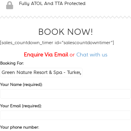
Fully ATOL And TTA Protected
BOOK NOW!
[sales_countdown_timer id=”salescountdowntimer”]
Enquire Via Email
or
Chat with us
Booking For:
Your Name (required):
Your Email (required):
Your phone number: