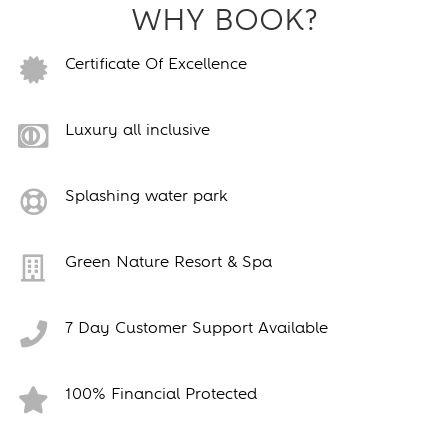
WHY BOOK?
Certificate Of Excellence
Luxury all inclusive
Splashing water park
Green Nature Resort & Spa
7 Day Customer Support Available
100% Financial Protected