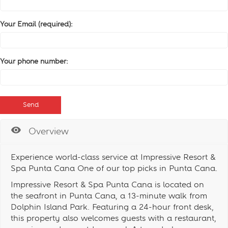
Your Email (required):
Your phone number:
Overview
Experience world-class service at Impressive Resort &
Spa Punta Cana One of our top picks in Punta Cana.
Impressive Resort & Spa Punta Cana is located on
the seafront in Punta Cana, a 13-minute walk from
Dolphin Island Park. Featuring a 24-hour front desk,
this property also welcomes guests with a restaurant,