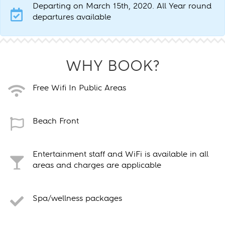
Departing on March 15th, 2020. All Year round
departures available
WHY BOOK?
Free Wifi In Public Areas
Beach Front
Entertainment staff and WiFi is available in all
areas and charges are applicable
Spa/wellness packages