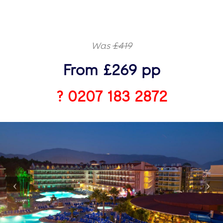
Was
£419
From £269 pp
? 0207 183 2872