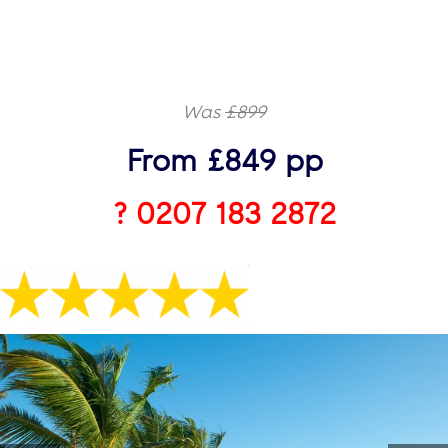
Was
£899
From £849 pp
? 0207 183 2872