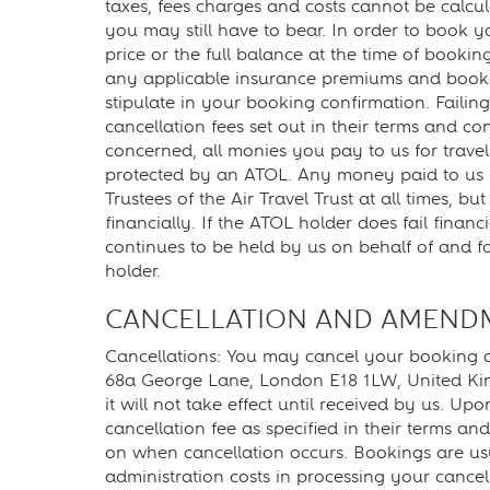
taxes, fees charges and costs cannot be calcul
you may still have to bear. In order to book y
price or the full balance at the time of book
any applicable insurance premiums and bookin
stipulate in your booking confirmation. Failing
cancellation fees set out in their terms and co
concerned, all monies you pay to us for travel
protected by an ATOL. Any money paid to us in
Trustees of the Air Travel Trust at all times, b
financially. If the ATOL holder does fail fina
continues to be held by us on behalf of and fo
holder.
CANCELLATION AND AMEND
Cancellations: You may cancel your booking at
68a George Lane, London E18 1LW, United Ki
it will not take effect until received by us. Up
cancellation fee as specified in their terms a
on when cancellation occurs. Bookings are usu
administration costs in processing your cancel