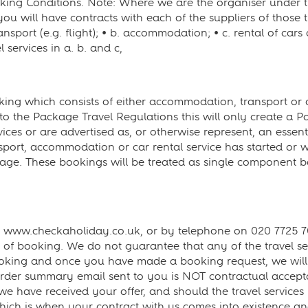
oking Conditions. Note: Where we are the organiser under th
you will have contracts with each of the suppliers of those t
nsport (e.g. flight); • b. accommodation; • c. rental of cars 
l services in a. b. and c,
g which consists of either accommodation, transport or car
 to the Package Travel Regulations this will only create a P
ces or are advertised as, or otherwise represent, an essenti
port, accommodation or car rental service has started or whe
ge. These bookings will be treated as single component bo
www.checkaholiday.co.uk, or by telephone on 020 7725 707
me of booking. We do not guarantee that any of the travel se
f booking and once you have made a booking request, we will 
rder summary email sent to you is NOT contractual acceptanc
 we have received your offer, and should the travel services
hich is when your contract with us comes into existence an