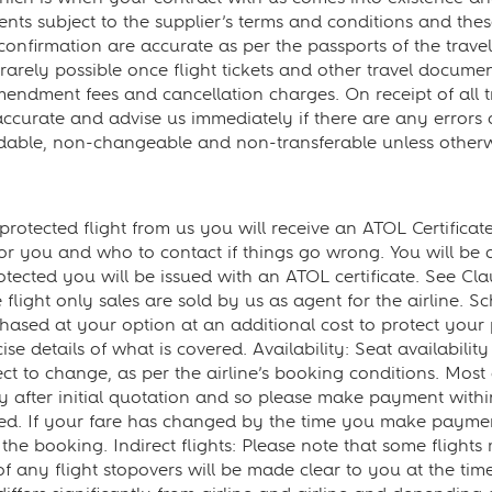
s subject to the supplier’s terms and conditions and these 
confirmation are accurate as per the passports of the travell
arely possible once flight tickets and other travel documen
mendment fees and cancellation charges. On receipt of all
curate and advise us immediately if there are any errors or
ndable, non-changeable and non-transferable unless otherw
tected flight from us you will receive an ATOL Certificate. 
r you and who to contact if things go wrong. You will be 
rotected you will be issued with an ATOL certificate. See Cla
 flight only sales are sold by us as agent for the airline. 
hased at your option at an additional cost to protect your p
se details of what is covered. Availability: Seat availability a
 to change, as per the airline’s booking conditions. Most a
kly after initial quotation and so please make payment wit
red. If your fare has changed by the time you make payment
the booking. Indirect flights: Please note that some flights 
ls of any flight stopovers will be made clear to you at the 