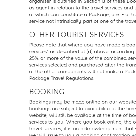
organiser is outlined in Section B of these Bo
as agent in relation to the travel services and 
of which can constitute a Package, are: • a. tra
service not intrinsically part of one of the trave
OTHER TOURIST SERVICES
Please note that where you have made a bookin
services” as described at (d) above, according
25% or more of the value of the combined servi
services selected and purchased after the trans
of the other components will not make a Packa
Package Travel Regulations.
BOOKING
Bookings may be made online on our website 
bookings are subject to availability at the ti
website, will still be available at the time o
services to you. Where you book online, the o
travel services, it is an acknowledgement that
we will issue to you a booking confirmation w