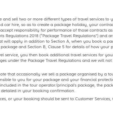
d sell two or more different types of travel services to y
d car hire, so as to create a package holiday, your contract(
 accept responsibility for performance of those contracts 
s Regulations 2018 (“Package Travel Regulations”) and arr
hat will apply in addition to Section A, when you book a p
 package and Section B, Clause 5 for details of how your p
vel service, you then book additional travel services for yo
ges under the Package Travel Regulations and we will not 
te that occasionally we sell a package organised by a tour
ponsible to you for your package and your financial protec
s included in the tour operator/principal’s package, the pa
detailed in your booking confirmation.
ces, or your booking should be sent to Customer Services