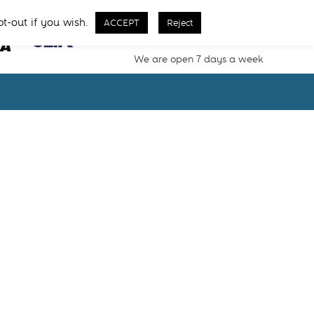
Call Us From 8 AM - 11 PM
pt-out if you wish.
ACCEPT
Reject
02077257077
We are open 7 days a week
s