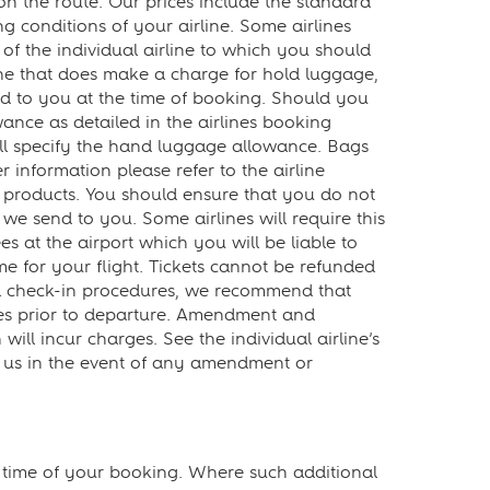
on the route. Our prices include the standard
 conditions of your airline. Some airlines
f the individual airline to which you should
ine that does make a charge for hold luggage,
ered to you at the time of booking. Should you
nce as detailed in the airlines booking
ll specify the hand luggage allowance. Bags
 information please refer to the airline
 products. You should ensure that you do not
we send to you. Some airlines will require this
ees at the airport which you will be liable to
ime for your flight. Tickets cannot be refunded
nd check-in procedures, we recommend that
utes prior to departure. Amendment and
ll incur charges. See the individual airline’s
t us in the event of any amendment or
e time of your booking. Where such additional