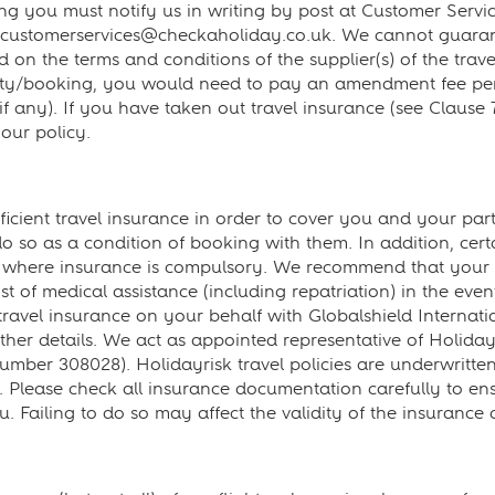
 you must notify us in writing by post at Customer Servi
 customerservices@checkaholiday.co.uk. We cannot guara
on the terms and conditions of the supplier(s) of the travel
rty/booking, you would need to pay an amendment fee per 
if any). If you have taken out travel insurance (see Clause
ur policy.
cient travel insurance in order to cover you and your part
o do so as a condition of booking with them. In addition, ce
ou where insurance is compulsory. We recommend that your 
st of medical assistance (including repatriation) in the even
vel insurance on your behalf with Globalshield Internatio
urther details. We act as appointed representative of Holid
mber 308028). Holidayrisk travel policies are underwritten
lease check all insurance documentation carefully to ensure
 Failing to do so may affect the validity of the insurance 