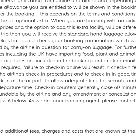
fers significantly from airline and airline and depending 
 allowance you are entitled to will be shown in the booking
r the booking – this depends on the terms and conditions o
 to be an optional extra. When you are booking with an airl
 prices and the option to add this extra facility will be off
rip then you will receive the standard hand luggage allowa
0kgs but please check your booking confirmation which wi
by the airline in question for carry-on luggage. For further
es including the UK have importing food, plant and animal
 procedures are included in the booking confirmation email 
required, failure to check-in online will result in check-in f
w the airline’s check-in procedures and to check-in in good t
k-in at the airport. To allow adequate time for security a
 departure time. Check-in counters generally close 60 min
undable by the airline and any amendment or cancellation wi
ause 6 below. As we are your booking agent, please contac
and additional fees, charges and costs that are known at th