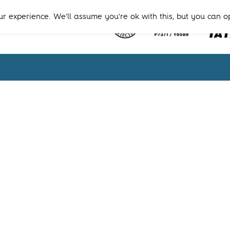
r experience. We'll assume you're ok with this, but you can o
Terms & Condition