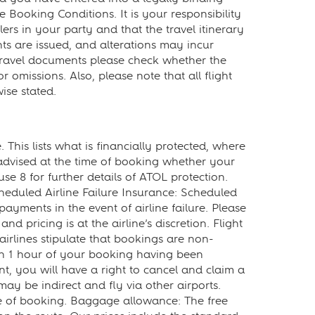
Booking Conditions. It is your responsibility
ers in your party and that the travel itinerary
ts are issued, and alterations may incur
 travel documents please check whether the
 omissions. Also, please note that all flight
ise stated.
This lists what is financially protected, where
advised at the time of booking whether your
use 8 for further details of ATOL protection.
Scheduled Airline Failure Insurance: Scheduled
ayments in the event of airline failure. Please
nd pricing is at the airline’s discretion. Flight
irlines stipulate that bookings are non-
hin 1 hour of your booking having been
, you will have a right to cancel and claim a
may be indirect and fly via other airports.
time of booking. Baggage allowance: The free