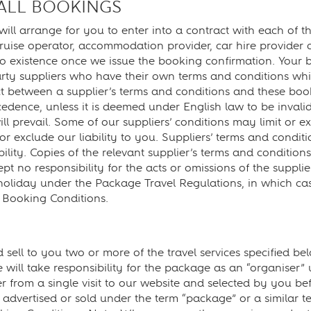
 ALL BOOKINGS
rrange for you to enter into a contract with each of the t
cruise operator, accommodation provider, car hire provider 
o existence once we issue the booking confirmation. Your b
party suppliers who have their own terms and conditions whi
t between a supplier’s terms and conditions and these book
ecedence, unless it is deemed under English law to be inval
l prevail. Some of our suppliers’ conditions may limit or exc
or exclude our liability to you. Suppliers’ terms and conditi
ability. Copies of the relevant supplier’s terms and conditi
t no responsibility for the acts or omissions of the supplie
liday under the Package Travel Regulations, in which case 
e Booking Conditions.
o you two or more of the travel services specified below
 will take responsibility for the package as an “organiser
er from a single visit to our website and selected by you be
r advertised or sold under the term “package” or a similar t