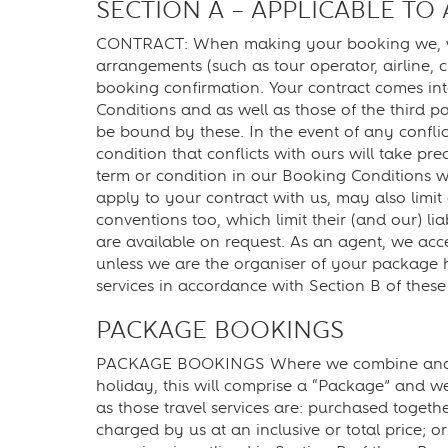
SECTION A – APPLICABLE TO
CONTRACT: When making your booking we, will a
arrangements (such as tour operator, airline, 
booking confirmation. Your contract comes int
Conditions and as well as those of the third 
be bound by these. In the event of any conflic
condition that conflicts with ours will take pr
term or condition in our Booking Conditions wil
apply to your contract with us, may also limit 
conventions too, which limit their (and our) li
are available on request. As an agent, we accep
unless we are the organiser of your package ho
services in accordance with Section B of thes
PACKAGE BOOKINGS
PACKAGE BOOKINGS Where we combine and sell t
holiday, this will comprise a “Package” and we
as those travel services are: purchased togeth
charged by us at an inclusive or total price; o