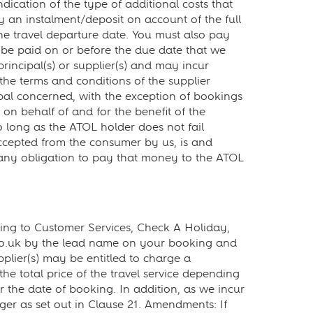
ication of the type of additional costs that
y an instalment/deposit on account of the full
he travel departure date. You must also pay
be paid on or before the due date that we
rincipal(s) or supplier(s) and may incur
 the terms and conditions of the supplier
ipal concerned, with the exception of bookings
n behalf of and for the benefit of the
 so long as the ATOL holder does not fail
accepted from the consumer by us, is and
ut any obligation to pay that money to the ATOL
ting to Customer Services, Check A Holiday,
co.uk by the lead name on your booking and
upplier(s) may be entitled to charge a
he total price of the travel service depending
 the date of booking. In addition, as we incur
ger as set out in Clause 21. Amendments: If