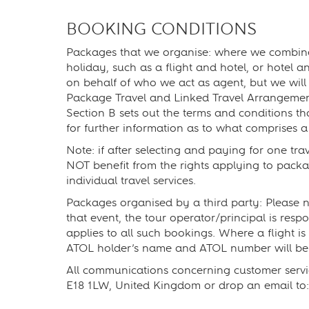
BOOKING CONDITIONS
Packages that we organise: where we combine an
holiday, such as a flight and hotel, or hotel an
on behalf of who we act as agent, but we will
Package Travel and Linked Travel Arrangement
Section B sets out the terms and conditions t
for further information as to what comprises a
Note: if after selecting and paying for one tra
NOT benefit from the rights applying to packa
individual travel services.
Packages organised by a third party: Please no
that event, the tour operator/principal is res
applies to all such bookings. Where a flight i
ATOL holder’s name and ATOL number will be 
All communications concerning customer servi
E18 1LW, United Kingdom or drop an email to: