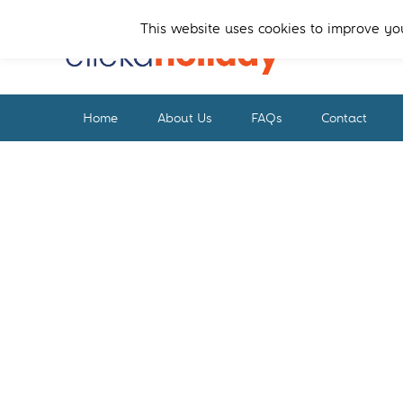
Skip
Skip
to
to
This website uses cookies to improve you
primary
main
navigation
content
Home
About Us
FAQs
Contact