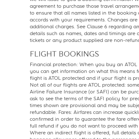
agreement to purchase those travel arrangement
to ensure that all names listed in the booking 
accords with your requirements. Changes are r
additional charges. See Clause 6 regarding a
details such as names, dates and timings are ac
tickets or any product supplied are non-refu
FLIGHT BOOKINGS
Financial protection: When you buy an ATOL pro
you can get information on what this means fo
flight is ATOL protected and if your flight is p
Not all of our flights are ATOL protected: some
Airline Failure Insurance (or SAFI) can be purc
ask to see the terms of the SAFI policy for preci
times shown are provisional and may be subject
refundable. Fares: Airfares can increase quic
confirmed in order to guarantee the fare offe
full refund if you do not want to proceed with 
Where an indirect flight is offered, full detai