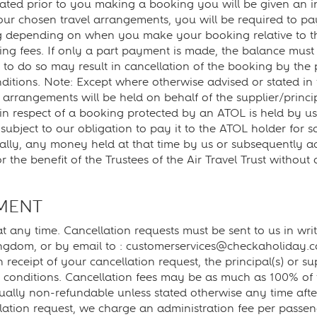
ated prior to you making a booking you will be given an ind
our chosen travel arrangements, you will be required to pa
ing depending on when you make your booking relative to t
g fees. If only a part payment is made, the balance must 
 to do so may result in cancellation of the booking by the p
nditions. Note: Except where otherwise advised or stated in
 arrangements will be held on behalf of the supplier/princ
 respect of a booking protected by an ATOL is held by us o
ut subject to our obligation to pay it to the ATOL holder for
ncially, any money held at that time by us or subsequently 
r the benefit of the Trustees of the Air Travel Trust witho
MENT
 any time. Cancellation requests must be sent to us in wri
ngdom, or by email to : customerservices@checkaholiday.
on receipt of your cancellation request, the principal(s) or s
nd conditions. Cancellation fees may be as much as 100% of t
ally non-refundable unless stated otherwise any time after
lation request, we charge an administration fee per passen