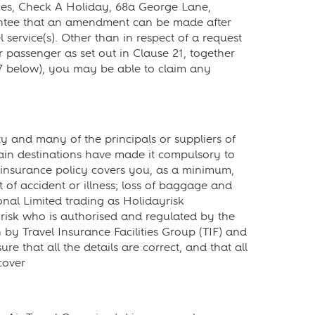
ces, Check A Holiday, 68a George Lane,
ntee that an amendment can be made after
 service(s). Other than in respect of a request
passenger as set out in Clause 21, together
 7 below), you may be able to claim any
y and many of the principals or suppliers of
rtain destinations have made it compulsory to
insurance policy covers you, as a minimum,
t of accident or illness; loss of baggage and
nal Limited trading as Holidayrisk
ayrisk who is authorised and regulated by the
 by Travel Insurance Facilities Group (TIF) and
 that all the details are correct, and that all
cover