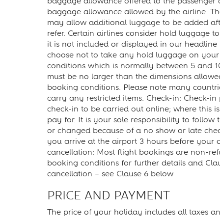
baggage allowance offered to the passenger dif
baggage allowance allowed by the airline. The
may allow additional luggage to be added afte
refer. Certain airlines consider hold luggage
it is not included or displayed in our headline
choose not to take any hold luggage on your t
conditions which is normally between 5 and 1
must be no larger than the dimensions allowed 
booking conditions. Please note many countri
carry any restricted items. Check-in: Check-in
check-in to be carried out online; where this is 
pay for. It is your sole responsibility to follo
or changed because of a no show or late chec
you arrive at the airport 3 hours before your
cancellation: Most flight bookings are non-ref
booking conditions for further details and Cl
cancellation – see Clause 6 below
PRICE AND PAYMENT
The price of your holiday includes all taxes 