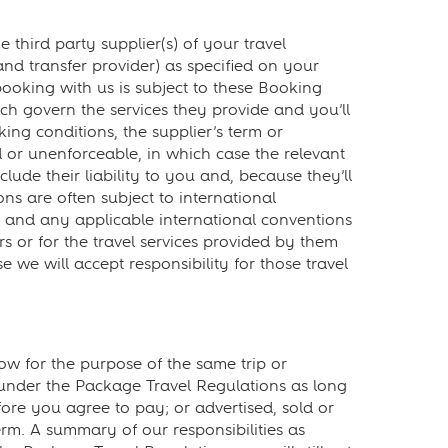
hird party supplier(s) of your travel
and transfer provider) as specified on your
ooking with us is subject to these Booking
ch govern the services they provide and you’ll
ing conditions, the supplier’s term or
id or unenforceable, in which case the relevant
lude their liability to you and, because they’ll
ons are often subject to international
ons and any applicable international conventions
rs or for the travel services provided by them
we will accept responsibility for those travel
 for the purpose of the same trip or
” under the Package Travel Regulations as long
fore you agree to pay; or advertised, sold or
erm. A summary of our responsibilities as