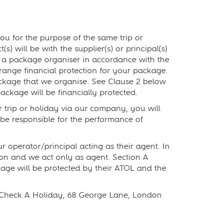
ou for the purpose of the same trip or
s) will be with the supplier(s) or principal(s)
as a package organiser in accordance with the
ange financial protection for your package.
ackage that we organise. See Clause 2 below
ackage will be financially protected.
ur trip or holiday via our company, you will
be responsible for the performance of
 operator/principal acting as their agent. In
tion and we act only as agent. Section A
ckage will be protected by their ATOL and the
, Check A Holiday, 68 George Lane, London