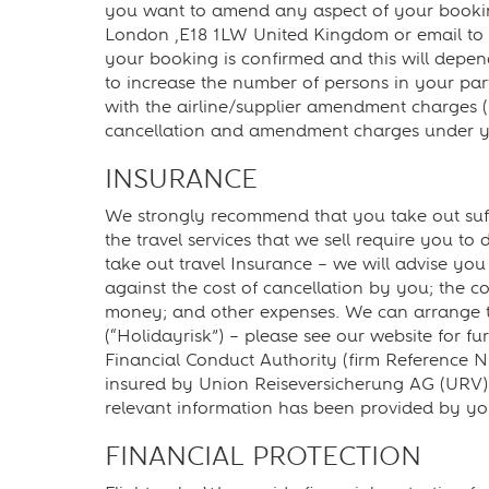
you want to amend any aspect of your booking
London ,E18 1LW United Kingdom or email to
your booking is confirmed and this will depend 
to increase the number of persons in your pa
with the airline/supplier amendment charges (
cancellation and amendment charges under yo
INSURANCE
We strongly recommend that you take out suffi
the travel services that we sell require you t
take out travel Insurance – we will advise y
against the cost of cancellation by you; the co
money; and other expenses. We can arrange tra
(“Holidayrisk”) – please see our website for f
Financial Conduct Authority (firm Reference Nu
insured by Union Reiseversicherung AG (URV). P
relevant information has been provided by you.
FINANCIAL PROTECTION