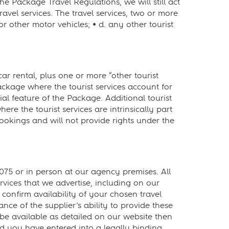
e Package Travel Regulations, we will still act
ravel services. The travel services, two or more
or other motor vehicles; • d. any other tourist
 rental, plus one or more “other tourist
ackage where the tourist services account for
al feature of the Package. Additional tourist
re the tourist services are intrinsically part
okings and will not provide rights under the
5 or in person at our agency premises. All
rvices that we advertise, including on our
confirm availability of your chosen travel
e of the supplier’s ability to provide these
 be available as detailed on our website then
d you have entered into a legally binding