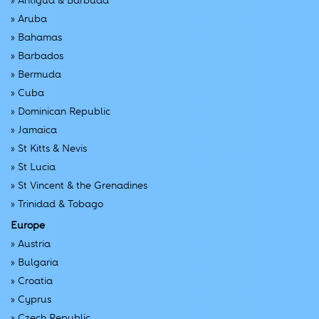
»
Antigua & Barbuda
»
Aruba
»
Bahamas
»
Barbados
»
Bermuda
»
Cuba
»
Dominican Republic
»
Jamaica
»
St Kitts & Nevis
»
St Lucia
»
St Vincent & the Grenadines
»
Trinidad & Tobago
Europe
»
Austria
»
Bulgaria
»
Croatia
»
Cyprus
»
Czech Republic