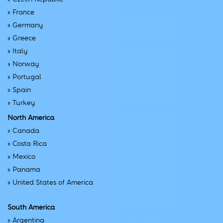
»
France
»
Germany
»
Greece
»
Italy
»
Norway
»
Portugal
»
Spain
»
Turkey
North America
»
Canada
»
Costa Rica
»
Mexico
»
Panama
»
United States of America
South America
»
Argentina