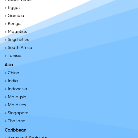
»
Egypt
»
Gambia
»
Kenya
»
Mauritius
»
Seychelles
»
South Africa
»
Tunisia
Asia
»
China
»
India
»
Indonesia
»
Malaysia
»
Maldives
»
Singapore
»
Thailand
Caribbean