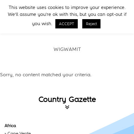
Skip
Skip
This website uses cookies to improve your experience.
to
to
Menu
We'll assume you're ok with this, but you can opt-out if
primary
main
Call Now
navigation
content
you wish.
ACCEPT
Reject
WIGWAMIT
Sorry, no content matched your criteria.
Country Gazette
Africa
»
Cape Verde